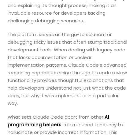
and explaining its thought process, making it an
invaluable resource for developers tackling
challenging debugging scenarios.
The platform serves as the go-to solution for
debugging tricky issues that often stump traditional
development tools. When dealing with legacy code
that lacks documentation or unclear
implementation patterns, Claude Code’s advanced
reasoning capabilities shine through. Its code review
functionality provides thoughtful explanations that
help developers understand not just what the code
does, but why it was implemented in a particular
way.
What sets Claude Code apart from other
AI
programming helpers
is its reduced tendency to
hallucinate or provide incorrect information. This