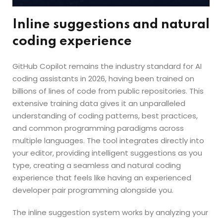
Inline suggestions and natural
coding experience
GitHub Copilot remains the industry standard for AI
coding assistants in 2026, having been trained on
billions of lines of code from public repositories. This
extensive training data gives it an unparalleled
understanding of coding patterns, best practices,
and common programming paradigms across
multiple languages. The tool integrates directly into
your editor, providing intelligent suggestions as you
type, creating a seamless and natural coding
experience that feels like having an experienced
developer pair programming alongside you.
The inline suggestion system works by analyzing your