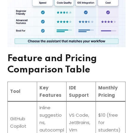
Feature and Pricing
Comparison Table
Key
IDE
Monthly
Tool
Features
Support
Pricing
Inline
suggestio
VS Code,
$10 (free
GitHub
ns,
JetBrains,
for
Copilot
autocompl
Vim
students)