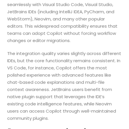
seamlessly with Visual Studio Code, Visual Studio,
JetBrains IDEs (including IntelliJ IDEA, PyCharm, and
WebStorm), Neovim, and many other popular
editors. This widespread compatibility ensures that
teams can adopt Copilot without forcing workflow
changes or editor migrations.
The integration quality varies slightly across different
IDEs, but the core functionality remains consistent. In
VS Code, for instance, Copilot offers the most
polished experience with advanced features like
chat-based code explanations and multi-file
context awareness. JetBrains users benefit from
native plugin support that leverages the IDE’s
existing code intelligence features, while Neovim
users can access Copilot through well-maintained
community plugins.