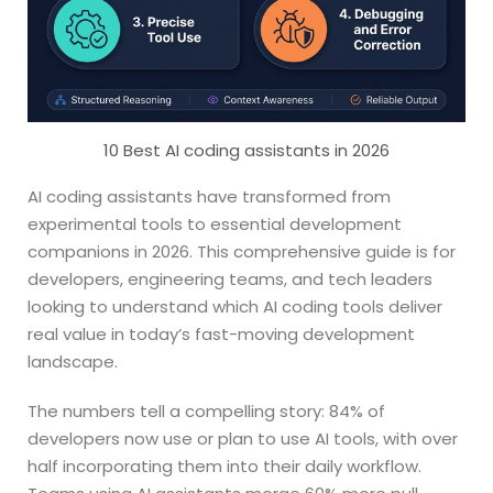
10 Best AI coding assistants in 2026
AI coding assistants have transformed from
experimental tools to essential development
companions in 2026. This comprehensive guide is for
developers, engineering teams, and tech leaders
looking to understand which AI coding tools deliver
real value in today’s fast-moving development
landscape.
The numbers tell a compelling story: 84% of
developers now use or plan to use AI tools, with over
half incorporating them into their daily workflow.