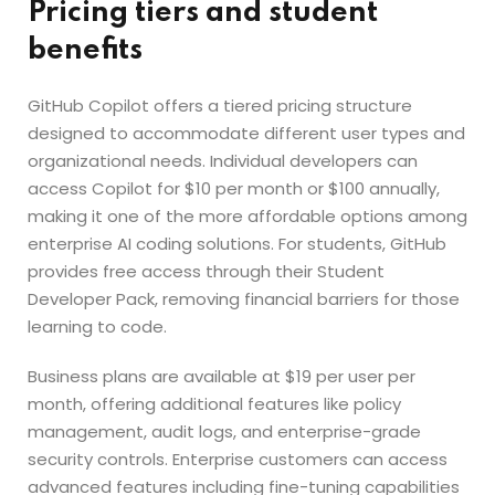
Pricing tiers and student
benefits
GitHub Copilot offers a tiered pricing structure
designed to accommodate different user types and
organizational needs. Individual developers can
access Copilot for $10 per month or $100 annually,
making it one of the more affordable options among
enterprise AI coding solutions. For students, GitHub
provides free access through their Student
Developer Pack, removing financial barriers for those
learning to code.
Business plans are available at $19 per user per
month, offering additional features like policy
management, audit logs, and enterprise-grade
security controls. Enterprise customers can access
advanced features including fine-tuning capabilities