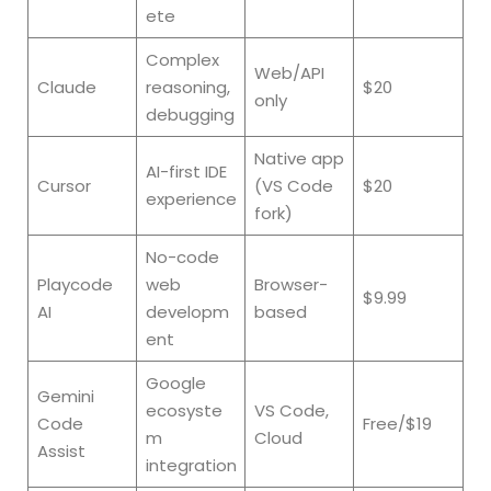
ete
Complex
Web/API
Claude
reasoning,
$20
only
debugging
Native app
AI-first IDE
Cursor
(VS Code
$20
experience
fork)
No-code
Playcode
web
Browser-
$9.99
AI
developm
based
ent
Google
Gemini
ecosyste
VS Code,
Code
Free/$19
m
Cloud
Assist
integration