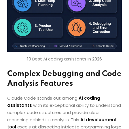
10 Best AI coding assistants in 2026
Complex Debugging and Code
Analysis Features
Claude Code stands out among
AI coding
assistants
with its exceptional ability to understand
complex code structures and provide clear
reasoning behind its analysis. This
AI development
tool
excels at dissecting intricate programming logic