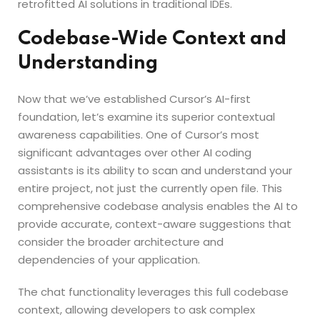
retrofitted AI solutions in traditional IDEs.
Codebase-Wide Context and
Understanding
Now that we’ve established Cursor’s AI-first
foundation, let’s examine its superior contextual
awareness capabilities. One of Cursor’s most
significant advantages over other AI coding
assistants is its ability to scan and understand your
entire project, not just the currently open file. This
comprehensive codebase analysis enables the AI to
provide accurate, context-aware suggestions that
consider the broader architecture and
dependencies of your application.
The chat functionality leverages this full codebase
context, allowing developers to ask complex