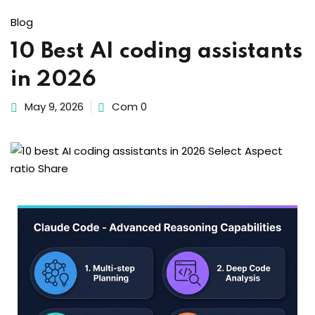
Sign up
Blog
Already have an account?
Sign in
10 Best AI coding assistants
in 2026
May 9, 2026
Com 0