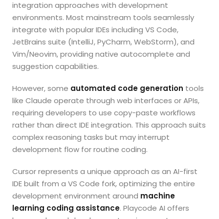
integration approaches with development
environments. Most mainstream tools seamlessly
integrate with popular IDEs including VS Code,
JetBrains suite (IntelliJ, PyCharm, WebStorm), and
Vim/Neovim, providing native autocomplete and
suggestion capabilities.
However, some
automated code generation
tools
like Claude operate through web interfaces or APIs,
requiring developers to use copy-paste workflows
rather than direct IDE integration. This approach suits
complex reasoning tasks but may interrupt
development flow for routine coding.
Cursor represents a unique approach as an AI-first
IDE built from a VS Code fork, optimizing the entire
development environment around
machine
learning coding assistance
. Playcode AI offers