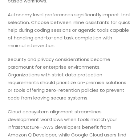
based workflows.
Autonomy level preferences significantly impact tool
selection. Choose between inline assistants for quick
help during coding sessions or agentic tools capable
of handling end-to-end task completion with
minimal intervention.
Security and privacy considerations become
paramount for enterprise environments.
Organizations with strict data protection
requirements should prioritize on-premise solutions
or tools offering zero-retention policies to prevent
code from leaving secure systems.
Cloud ecosystem alignment streamlines
development workflows when tools match your
infrastructure—AWS developers benefit from
Amazon Q Developer, while Google Cloud users find