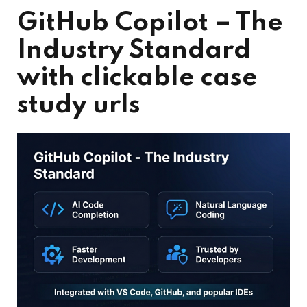
GitHub Copilot – The
Industry Standard
with clickable case
study urls