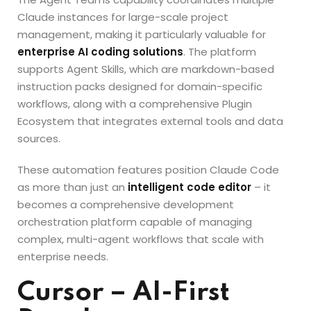
Claude instances for large-scale project
management, making it particularly valuable for
enterprise AI coding solutions
. The platform
supports Agent Skills, which are markdown-based
instruction packs designed for domain-specific
workflows, along with a comprehensive Plugin
Ecosystem that integrates external tools and data
sources.
These automation features position Claude Code
as more than just an
intelligent code editor
– it
becomes a comprehensive development
orchestration platform capable of managing
complex, multi-agent workflows that scale with
enterprise needs.
Cursor – AI-First