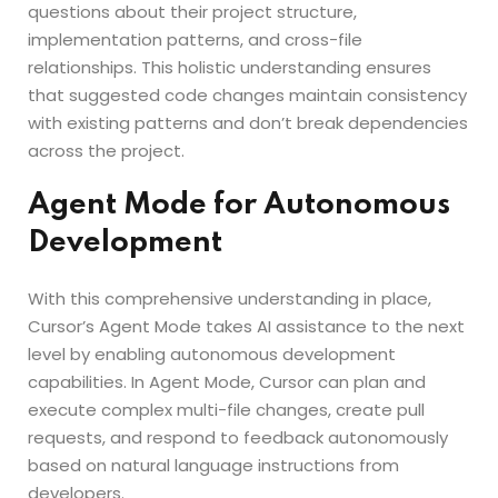
questions about their project structure,
implementation patterns, and cross-file
relationships. This holistic understanding ensures
that suggested code changes maintain consistency
with existing patterns and don’t break dependencies
across the project.
Agent Mode for Autonomous
Development
With this comprehensive understanding in place,
Cursor’s Agent Mode takes AI assistance to the next
level by enabling autonomous development
capabilities. In Agent Mode, Cursor can plan and
execute complex multi-file changes, create pull
requests, and respond to feedback autonomously
based on natural language instructions from
developers.