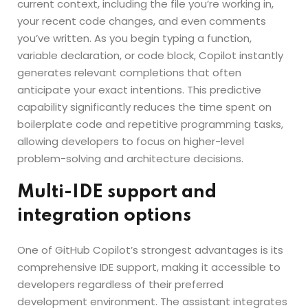
current context, including the file you’re working in,
your recent code changes, and even comments
you’ve written. As you begin typing a function,
variable declaration, or code block, Copilot instantly
generates relevant completions that often
anticipate your exact intentions. This predictive
capability significantly reduces the time spent on
boilerplate code and repetitive programming tasks,
allowing developers to focus on higher-level
problem-solving and architecture decisions.
Multi-IDE support and
integration options
One of GitHub Copilot’s strongest advantages is its
comprehensive IDE support, making it accessible to
developers regardless of their preferred
development environment. The assistant integrates