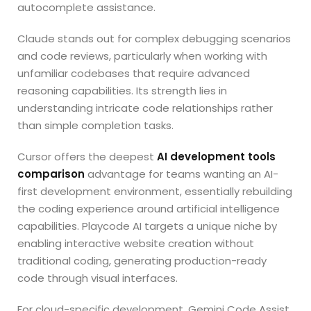
autocomplete assistance.
Claude stands out for complex debugging scenarios
and code reviews, particularly when working with
unfamiliar codebases that require advanced
reasoning capabilities. Its strength lies in
understanding intricate code relationships rather
than simple completion tasks.
Cursor offers the deepest
AI development tools
comparison
advantage for teams wanting an AI-
first development environment, essentially rebuilding
the coding experience around artificial intelligence
capabilities. Playcode AI targets a unique niche by
enabling interactive website creation without
traditional coding, generating production-ready
code through visual interfaces.
For cloud-specific development, Gemini Code Assist