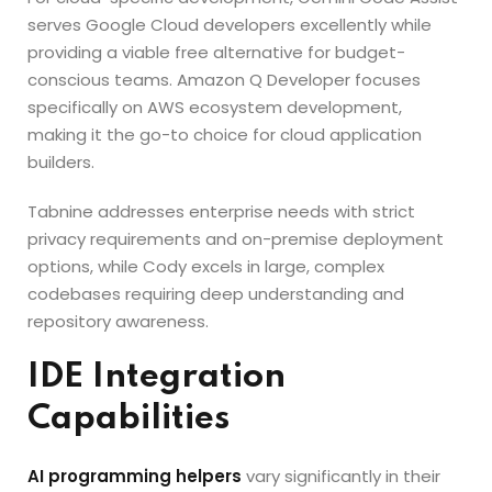
serves Google Cloud developers excellently while
providing a viable free alternative for budget-
conscious teams. Amazon Q Developer focuses
specifically on AWS ecosystem development,
making it the go-to choice for cloud application
builders.
Tabnine addresses enterprise needs with strict
privacy requirements and on-premise deployment
options, while Cody excels in large, complex
codebases requiring deep understanding and
repository awareness.
IDE Integration
Capabilities
AI programming helpers
vary significantly in their