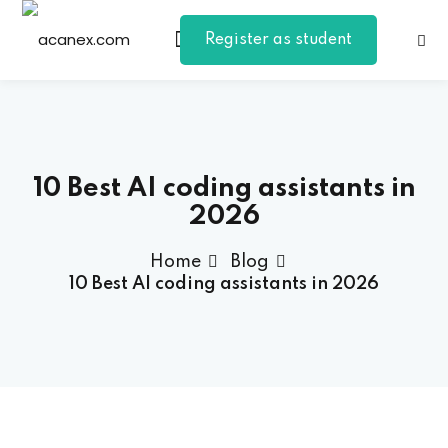
Register as student
Sign in
Sign up
Sign in
Don’t have an account?
Sign up
10 Best AI coding assistants in
2026
Home
Blog
10 Best AI coding assistants in 2026
Lost your password?
Remember me