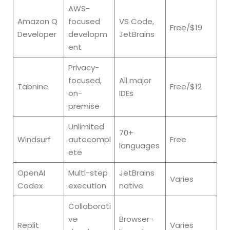
AWS-
Amazon Q
focused
VS Code,
Free/$19
Developer
developm
JetBrains
ent
Privacy-
focused,
All major
Tabnine
Free/$12
on-
IDEs
premise
Unlimited
70+
Windsurf
autocompl
Free
languages
ete
OpenAI
Multi-step
JetBrains
Varies
Codex
execution
native
Collaborati
ve
Browser-
Replit
Varies