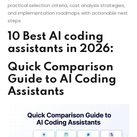
practical selection criteria, cost analysis strategies,
and implementation roadmaps with actionable next
steps.
10 Best AI coding
assistants in 2026:
Quick Comparison
Guide to AI Coding
Assistants