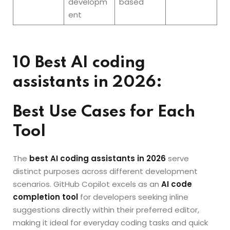
developm
based
ent
10 Best AI coding
assistants in 2026:
Best Use Cases for Each
Tool
The
best AI coding assistants in 2026
serve
distinct purposes across different development
scenarios. GitHub Copilot excels as an
AI code
completion tool
for developers seeking inline
suggestions directly within their preferred editor,
making it ideal for everyday coding tasks and quick