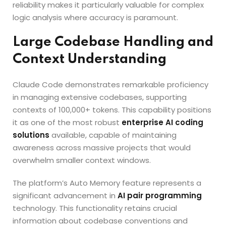
reliability makes it particularly valuable for complex
logic analysis where accuracy is paramount.
Large Codebase Handling and
Context Understanding
Claude Code demonstrates remarkable proficiency
in managing extensive codebases, supporting
contexts of 100,000+ tokens. This capability positions
it as one of the most robust
enterprise AI coding
solutions
available, capable of maintaining
awareness across massive projects that would
overwhelm smaller context windows.
The platform’s Auto Memory feature represents a
significant advancement in
AI pair programming
technology. This functionality retains crucial
information about codebase conventions and