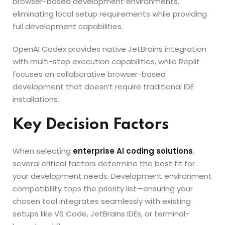
browser-based development environments,
eliminating local setup requirements while providing
full development capabilities.
OpenAI Codex provides native JetBrains integration
with multi-step execution capabilities, while Replit
focuses on collaborative browser-based
development that doesn’t require traditional IDE
installations.
Key Decision Factors
When selecting
enterprise AI coding solutions
,
several critical factors determine the best fit for
your development needs. Development environment
compatibility tops the priority list—ensuring your
chosen tool integrates seamlessly with existing
setups like VS Code, JetBrains IDEs, or terminal-