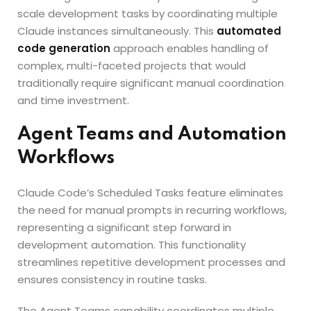
scale development tasks by coordinating multiple
Claude instances simultaneously. This
automated
code generation
approach enables handling of
complex, multi-faceted projects that would
traditionally require significant manual coordination
and time investment.
Agent Teams and Automation
Workflows
Claude Code’s Scheduled Tasks feature eliminates
the need for manual prompts in recurring workflows,
representing a significant step forward in
development automation. This functionality
streamlines repetitive development processes and
ensures consistency in routine tasks.
The Agent Teams capability coordinates multiple