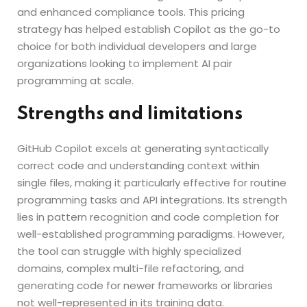
and enhanced compliance tools. This pricing
strategy has helped establish Copilot as the go-to
choice for both individual developers and large
organizations looking to implement AI pair
programming at scale.
Strengths and limitations
GitHub Copilot excels at generating syntactically
correct code and understanding context within
single files, making it particularly effective for routine
programming tasks and API integrations. Its strength
lies in pattern recognition and code completion for
well-established programming paradigms. However,
the tool can struggle with highly specialized
domains, complex multi-file refactoring, and
generating code for newer frameworks or libraries
not well-represented in its training data.