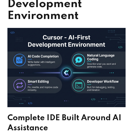
Development
Environment
Complete IDE Built Around AI
Assistance