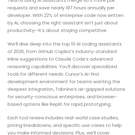
Teams using AI assistants merge 60% more pull
requests and save nearly 187 hours annually per
developer. With 22% of enterprise code now written
by AI, choosing the right assistant isn’t just about
productivity—it’s about staying competitive.
We’ll dive deep into the top 10 AI coding assistants
of 2026, from GitHub Copilot’s industry-standard
inline suggestions to Claude Code’s advanced
reasoning capabilities. You’ll discover specialized
tools for different needs: Cursor’s AI-first
development environment for teams wanting the
deepest integration, Tabnine’s air-gapped solutions
for security-conscious enterprises, and browser-
based options like Replit for rapid prototyping.
Each tool review includes real-world case studies,
pricing breakdowns, and specific use cases to help
you make informed decisions. Plus, we’ll cover