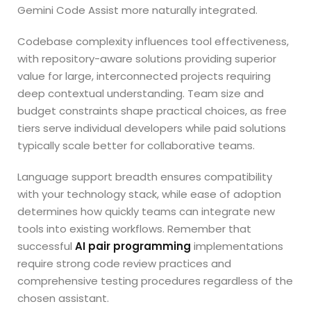
Gemini Code Assist more naturally integrated.
Codebase complexity influences tool effectiveness,
with repository-aware solutions providing superior
value for large, interconnected projects requiring
deep contextual understanding. Team size and
budget constraints shape practical choices, as free
tiers serve individual developers while paid solutions
typically scale better for collaborative teams.
Language support breadth ensures compatibility
with your technology stack, while ease of adoption
determines how quickly teams can integrate new
tools into existing workflows. Remember that
successful
AI pair programming
implementations
require strong code review practices and
comprehensive testing procedures regardless of the
chosen assistant.