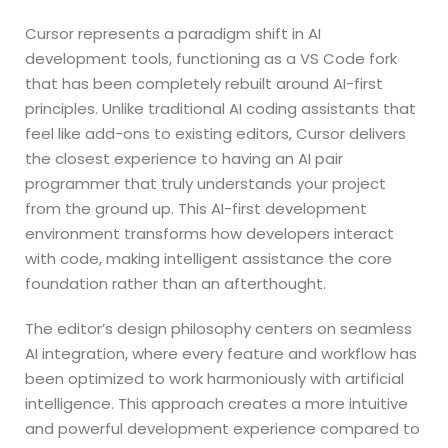
Cursor represents a paradigm shift in AI
development tools, functioning as a VS Code fork
that has been completely rebuilt around AI-first
principles. Unlike traditional AI coding assistants that
feel like add-ons to existing editors, Cursor delivers
the closest experience to having an AI pair
programmer that truly understands your project
from the ground up. This AI-first development
environment transforms how developers interact
with code, making intelligent assistance the core
foundation rather than an afterthought.
The editor’s design philosophy centers on seamless
AI integration, where every feature and workflow has
been optimized to work harmoniously with artificial
intelligence. This approach creates a more intuitive
and powerful development experience compared to