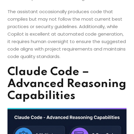
The assistant occasionally produces code that
compiles but may not follow the most current best
practices or security guidelines. Additionally, while
Copilot is excellent at automated code generation,
it requires human oversight to ensure the suggested
code aligns with project requirements and maintains
code quality standards.
Claude Code –
Advanced Reasoning
Capabilities