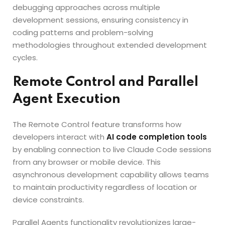
debugging approaches across multiple
development sessions, ensuring consistency in
coding patterns and problem-solving
methodologies throughout extended development
cycles.
Remote Control and Parallel
Agent Execution
The Remote Control feature transforms how
developers interact with
AI code completion tools
by enabling connection to live Claude Code sessions
from any browser or mobile device. This
asynchronous development capability allows teams
to maintain productivity regardless of location or
device constraints.
Parallel Agents functionality revolutionizes large-