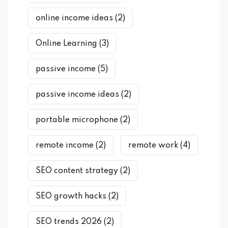
online income ideas
(2)
Online Learning
(3)
passive income
(5)
passive income ideas
(2)
portable microphone
(2)
remote income
(2)
remote work
(4)
SEO content strategy
(2)
SEO growth hacks
(2)
SEO trends 2026
(2)