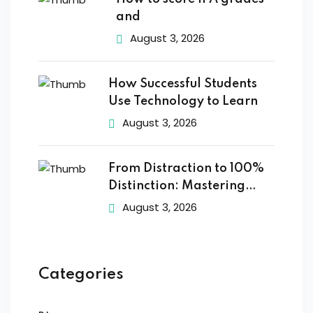
and
August 3, 2026
How Successful Students
Use Technology to Learn
August 3, 2026
From Distraction to 100%
Distinction: Mastering
Digital
August 3, 2026
Categories