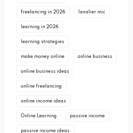
freelancing in 2026
lavalier mic
learning in 2026
learning strategies
make money online
online business
online business ideas
online freelancing
online income ideas
Online Learning
passive income
passive income ideas