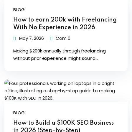
Sign up
BLOG
Already have an account?
Sign in
How to earn 200k with Freelancing
With No Experience in 2026
May 7, 2026
Com 0
Making $200k annually through freelancing
without prior experience might sound...
BLOG
How to Build a $100K SEO Business
in 2026 (Step-by-Step)