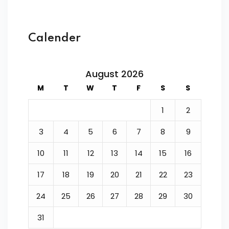
Calender
August 2026
M
T
W
T
F
S
S
1
2
3
4
5
6
7
8
9
10
11
12
13
14
15
16
17
18
19
20
21
22
23
24
25
26
27
28
29
30
31