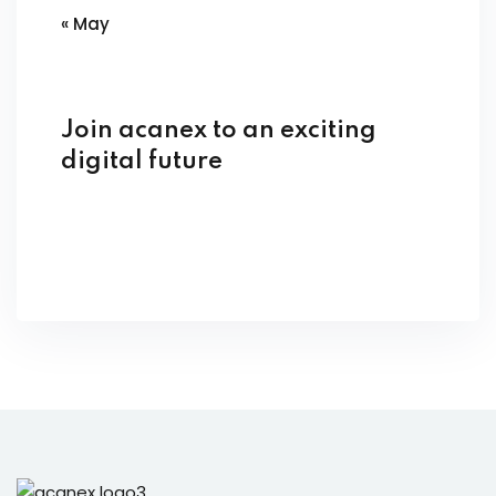
« May
Join acanex to an exciting
digital future