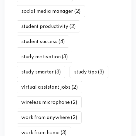
social media manager
(2)
student productivity
(2)
student success
(4)
study motivation
(3)
study smarter
(3)
study tips
(3)
virtual assistant jobs
(2)
wireless microphone
(2)
work from anywhere
(2)
work from home
(3)