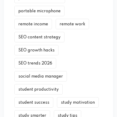
portable microphone
remote income
remote work
SEO content strategy
SEO growth hacks
SEO trends 2026
social media manager
student productivity
student success
study motivation
study smarter
study tips