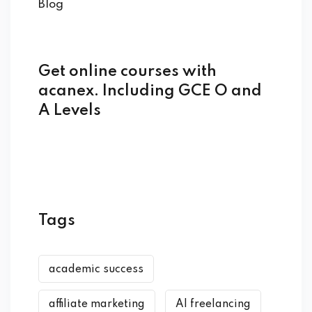
Blog
Get online courses with
acanex. Including GCE O and
A Levels
Tags
academic success
affiliate marketing
AI freelancing