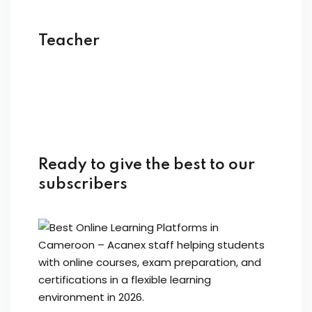
Teacher
Ready to give the best to our
subscribers