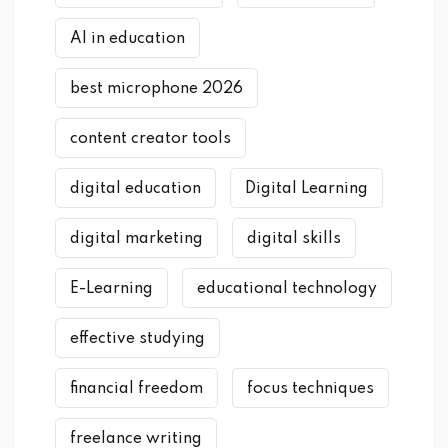
AI in education
best microphone 2026
content creator tools
digital education
Digital Learning
digital marketing
digital skills
E-Learning
educational technology
effective studying
financial freedom
focus techniques
freelance writing