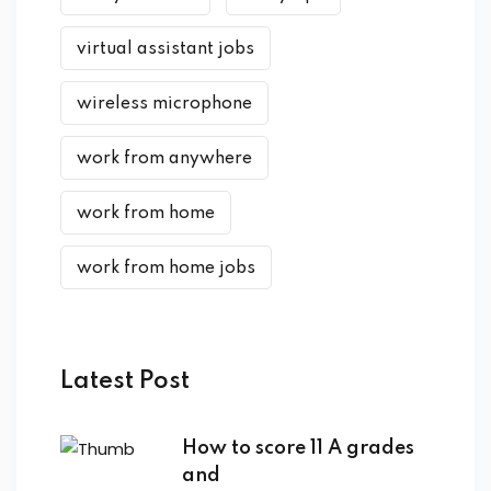
virtual assistant jobs
wireless microphone
work from anywhere
work from home
work from home jobs
Latest Post
How to score 11 A grades
and