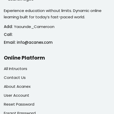
Experience education without limits. Dynamic online
learning built for today’s fast-paced world.
Add:
Yaounde_Cameroon
Call:
Email: info@acanex.com
Online Platform
All Intructors
Contact Us
About Acanex
User Account
Reset Password
Forgot Password