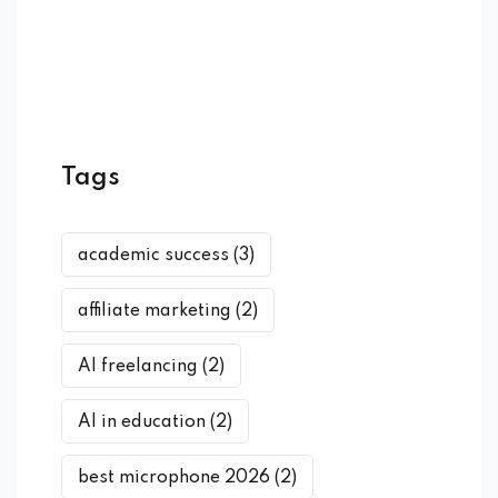
Tags
academic success
(3)
affiliate marketing
(2)
AI freelancing
(2)
AI in education
(2)
best microphone 2026
(2)