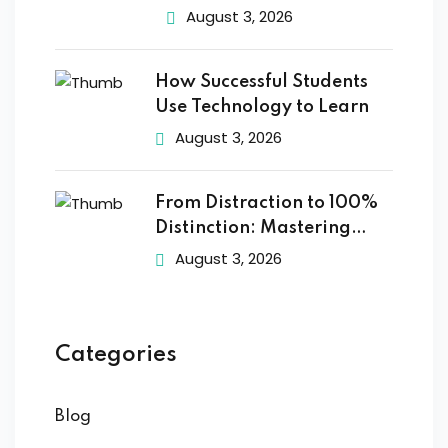
August 3, 2026
How Successful Students
Use Technology to Learn
August 3, 2026
From Distraction to 100%
Distinction: Mastering
Digital
August 3, 2026
Categories
Blog