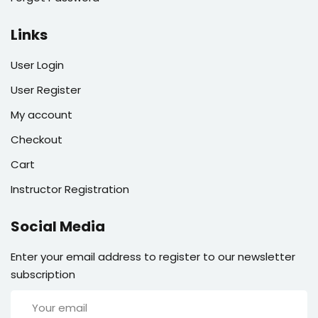
Links
User Login
User Register
My account
Checkout
Cart
Instructor Registration
Social Media
Enter your email address to register to our newsletter
subscription