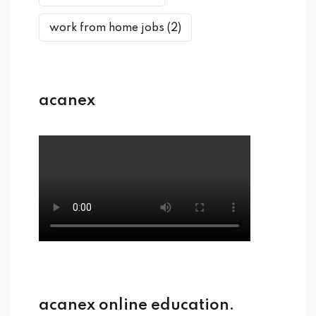
work from home jobs
(2)
acanex
acanex online education.