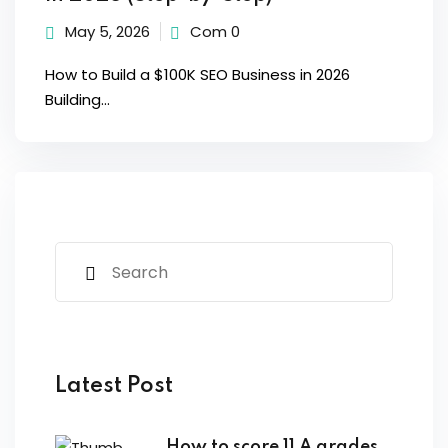
May 5, 2026
Com 0
How to Build a $100K SEO Business in 2026
Building...
Latest Post
How to score 11 A grades