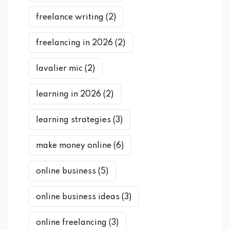
freelance writing
(2)
freelancing in 2026
(2)
lavalier mic
(2)
learning in 2026
(2)
learning strategies
(3)
make money online
(6)
online business
(5)
online business ideas
(3)
online freelancing
(3)