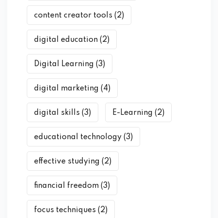
content creator tools
(2)
digital education
(2)
Digital Learning
(3)
digital marketing
(4)
digital skills
(3)
E-Learning
(2)
educational technology
(3)
effective studying
(2)
financial freedom
(3)
focus techniques
(2)