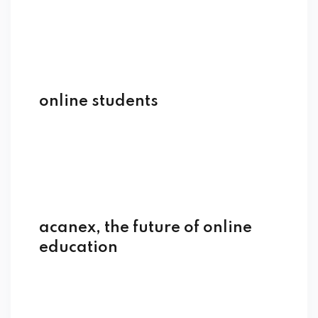
online students
acanex, the future of online
education