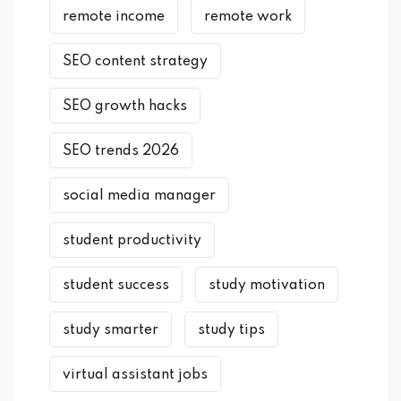
remote income
remote work
SEO content strategy
SEO growth hacks
SEO trends 2026
social media manager
student productivity
student success
study motivation
study smarter
study tips
virtual assistant jobs