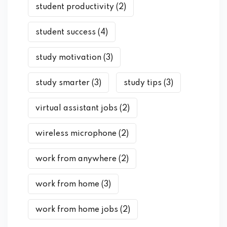
student productivity
(2)
student success
(4)
study motivation
(3)
study smarter
(3)
study tips
(3)
virtual assistant jobs
(2)
wireless microphone
(2)
work from anywhere
(2)
work from home
(3)
work from home jobs
(2)