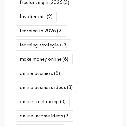
freelancing in 2026
(2)
lavalier mic
(2)
learning in 2026
(2)
learning strategies
(3)
make money online
(6)
online business
(5)
online business ideas
(3)
online freelancing
(3)
online income ideas
(2)