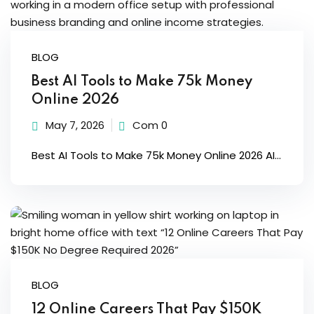
Sign up
Already have an account?
Sign in
BLOG
Best AI Tools to Make 75k Money
Online 2026
May 7, 2026
Com 0
Best AI Tools to Make 75k Money Online 2026 AI...
BLOG
12 Online Careers That Pay $150K