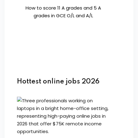
How to score 11 A grades and 5 A
grades in GCE O/L and A/L
Hottest online jobs 2026