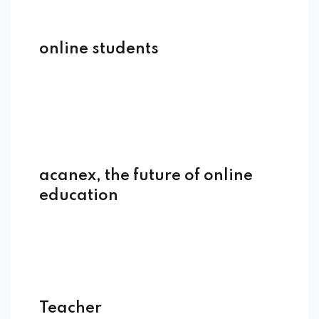
online students
acanex, the future of online
education
Teacher