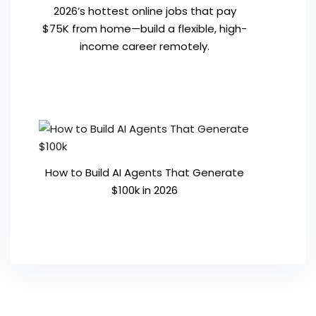
2026’s hottest online jobs that pay
$75K from home—build a flexible, high-
income career remotely.
How to Build AI Agents That Generate
$100k in 2026