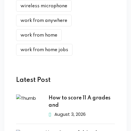
wireless microphone
work from anywhere
work from home
work from home jobs
Latest Post
How to score 11 A grades
and
August 3, 2026