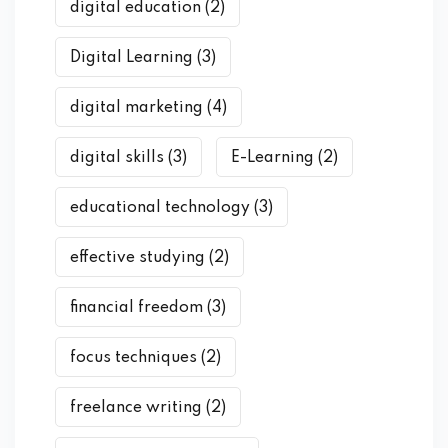
digital education
(2)
Digital Learning
(3)
digital marketing
(4)
digital skills
(3)
E-Learning
(2)
educational technology
(3)
effective studying
(2)
financial freedom
(3)
focus techniques
(2)
freelance writing
(2)