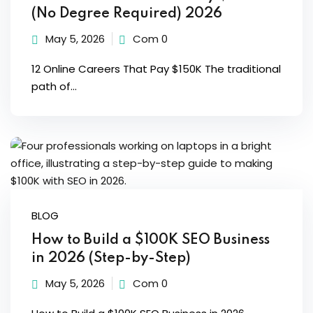
(No Degree Required) 2026
May 5, 2026
Com 0
12 Online Careers That Pay $150K The traditional
path of...
BLOG
How to Build a $100K SEO Business
in 2026 (Step-by-Step)
May 5, 2026
Com 0