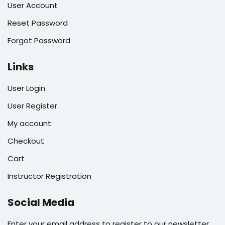
User Account
Reset Password
Forgot Password
Links
User Login
User Register
My account
Checkout
Cart
Instructor Registration
Social Media
Enter your email address to register to our newsletter