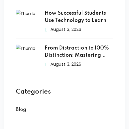
How Successful Students
Use Technology to Learn
August 3, 2026
From Distraction to 100%
Distinction: Mastering
Digital
August 3, 2026
Categories
Blog