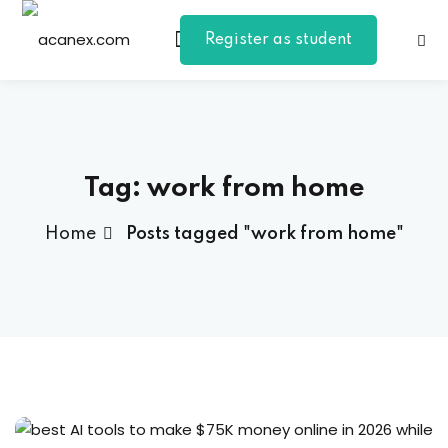
Register as student
Sign in
Sign up
Sign in
Don’t have an account?
Sign up
Tag:
work from home
Home
Posts tagged "work from home"
Lost your password?
Remember me