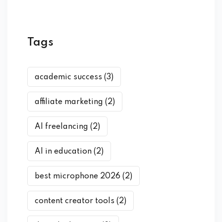
Tags
academic success
(3)
affiliate marketing
(2)
AI freelancing
(2)
AI in education
(2)
best microphone 2026
(2)
content creator tools
(2)