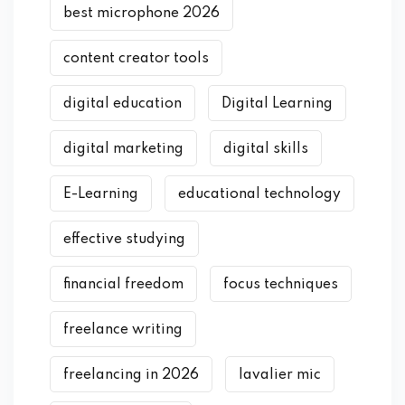
best microphone 2026
content creator tools
digital education
Digital Learning
digital marketing
digital skills
E-Learning
educational technology
effective studying
financial freedom
focus techniques
freelance writing
freelancing in 2026
lavalier mic