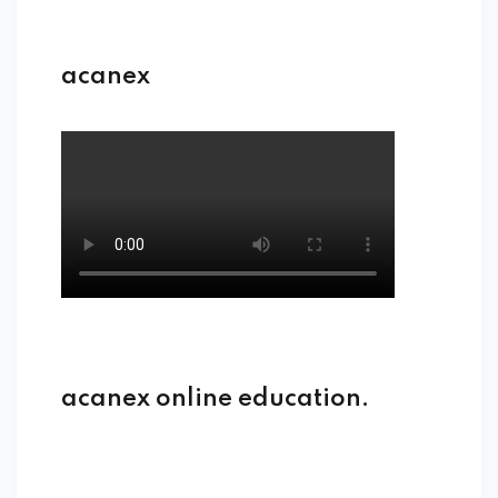
acanex
acanex online education.