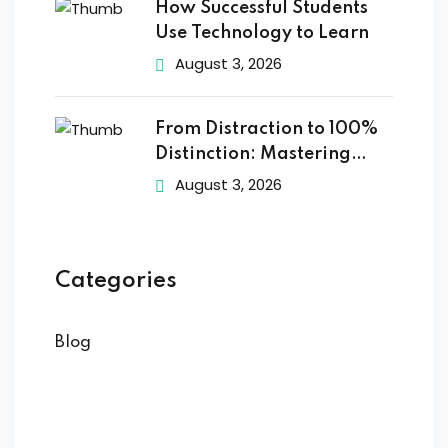
How Successful Students
Use Technology to Learn
August 3, 2026
From Distraction to 100%
Distinction: Mastering
Digital
August 3, 2026
Categories
Blog