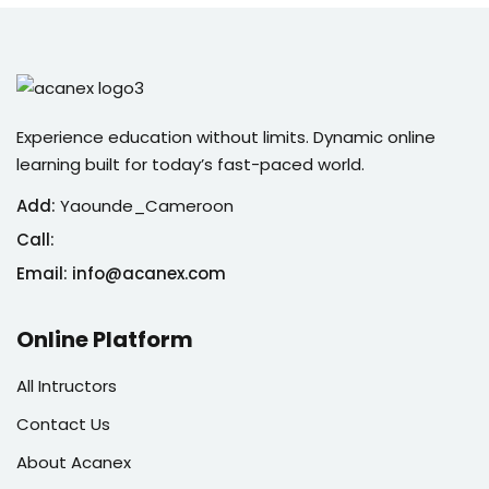
Experience education without limits. Dynamic online
learning built for today’s fast-paced world.
Add:
Yaounde_Cameroon
Call:
Email: info@acanex.com
Online Platform
All Intructors
Contact Us
About Acanex