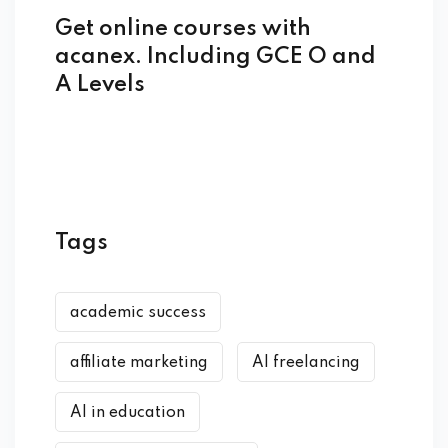
Get online courses with
acanex. Including GCE O and
A Levels
Tags
academic success
affiliate marketing
AI freelancing
AI in education