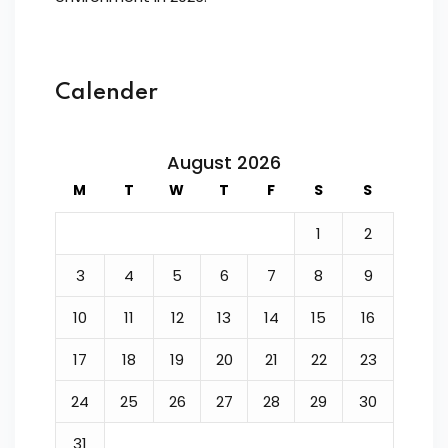
Calender
August 2026
M
T
W
T
F
S
S
1
2
3
4
5
6
7
8
9
10
11
12
13
14
15
16
17
18
19
20
21
22
23
24
25
26
27
28
29
30
31