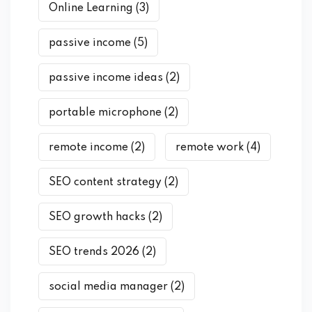
Online Learning
(3)
passive income
(5)
passive income ideas
(2)
portable microphone
(2)
remote income
(2)
remote work
(4)
SEO content strategy
(2)
SEO growth hacks
(2)
SEO trends 2026
(2)
social media manager
(2)