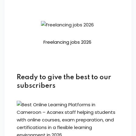
Freelancing jobs 2026
Ready to give the best to our
subscribers