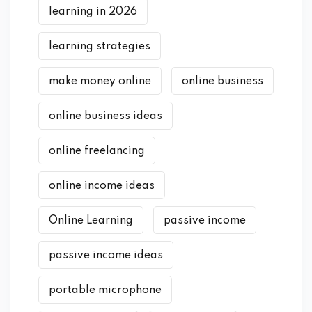
learning in 2026
learning strategies
make money online
online business
online business ideas
online freelancing
online income ideas
Online Learning
passive income
passive income ideas
portable microphone