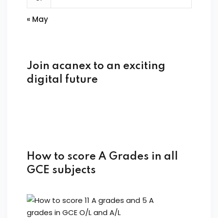
« May
Join acanex to an exciting
digital future
How to score A Grades in all
GCE subjects