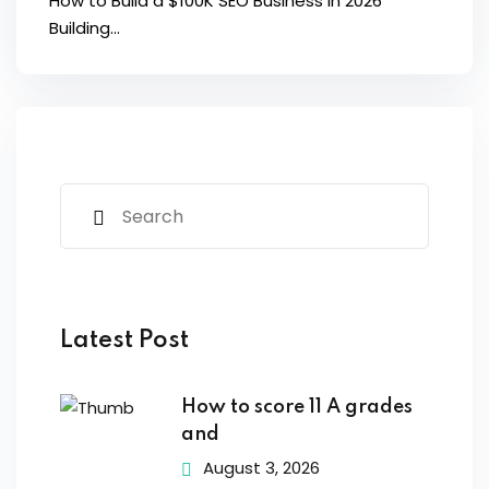
How to Build a $100K SEO Business in 2026
Building...
Latest Post
How to score 11 A grades
and
August 3, 2026