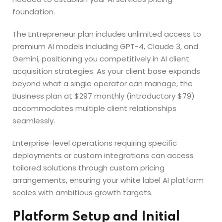
foundation.
The Entrepreneur plan includes unlimited access to
premium AI models including GPT-4, Claude 3, and
Gemini, positioning you competitively in AI client
acquisition strategies. As your client base expands
beyond what a single operator can manage, the
Business plan at $297 monthly (introductory $79)
accommodates multiple client relationships
seamlessly.
Enterprise-level operations requiring specific
deployments or custom integrations can access
tailored solutions through custom pricing
arrangements, ensuring your white label AI platform
scales with ambitious growth targets.
Platform Setup and Initial