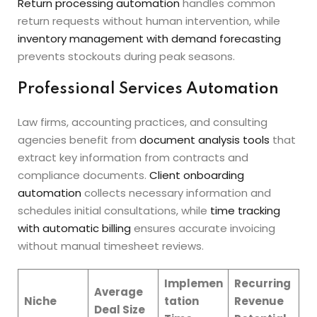
Return processing automation
handles common
return requests without human intervention, while
inventory management with demand forecasting
prevents stockouts during peak seasons.
Professional Services Automation
Law firms, accounting practices, and consulting
agencies benefit from
document analysis tools
that
extract key information from contracts and
compliance documents.
Client onboarding
automation
collects necessary information and
schedules initial consultations, while
time tracking
with automatic billing
ensures accurate invoicing
without manual timesheet reviews.
Implemen
Recurring
Average
Niche
tation
Revenue
Deal Size