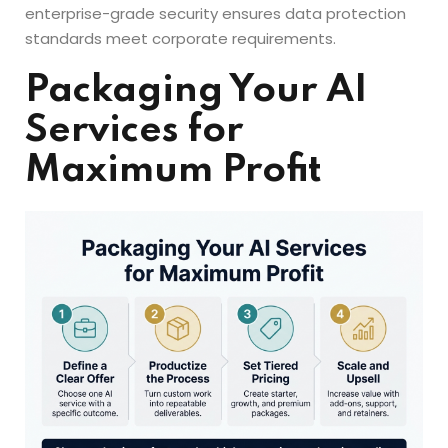
enterprise-grade security ensures data protection
standards meet corporate requirements.
Packaging Your AI
Services for
Maximum Profit