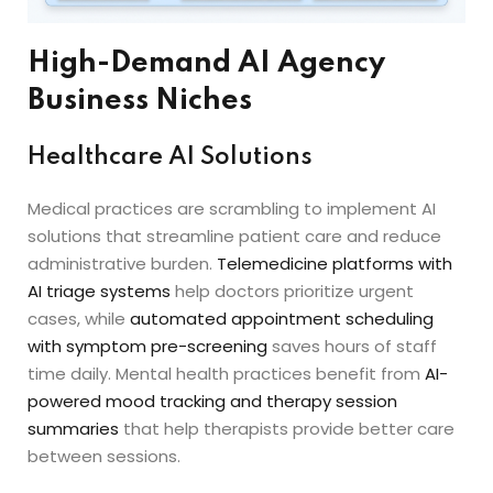
High-Demand AI Agency
Business Niches
Healthcare AI Solutions
Medical practices are scrambling to implement AI
solutions that streamline patient care and reduce
administrative burden.
Telemedicine platforms with
AI triage systems
help doctors prioritize urgent
cases, while
automated appointment scheduling
with symptom pre-screening
saves hours of staff
time daily. Mental health practices benefit from
AI-
powered mood tracking and therapy session
summaries
that help therapists provide better care
between sessions.