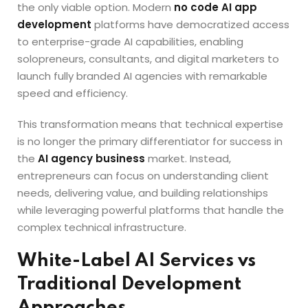
the only viable option. Modern
no code AI app
development
platforms have democratized access
to enterprise-grade AI capabilities, enabling
solopreneurs, consultants, and digital marketers to
launch fully branded AI agencies with remarkable
speed and efficiency.
This transformation means that technical expertise
is no longer the primary differentiator for success in
the
AI agency business
market. Instead,
entrepreneurs can focus on understanding client
needs, delivering value, and building relationships
while leveraging powerful platforms that handle the
complex technical infrastructure.
White-Label AI Services vs
Traditional Development
Approaches