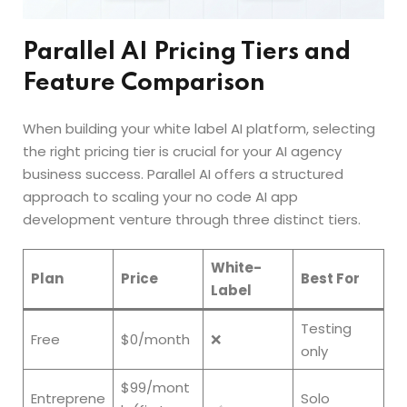
Parallel AI Pricing Tiers and
Feature Comparison
When building your white label AI platform, selecting
the right pricing tier is crucial for your AI agency
business success. Parallel AI offers a structured
approach to scaling your no code AI app
development venture through three distinct tiers.
White-
Plan
Price
Best For
Label
Testing
Free
$0/month
❌
only
$99/mont
Entreprene
Solo