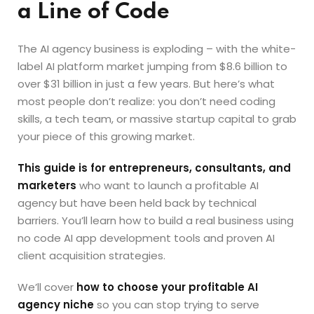
a Line of Code
The AI agency business is exploding – with the white-
label AI platform market jumping from $8.6 billion to
over $31 billion in just a few years. But here’s what
most people don’t realize: you don’t need coding
skills, a tech team, or massive startup capital to grab
your piece of this growing market.
This guide is for entrepreneurs, consultants, and
marketers
who want to launch a profitable AI
agency but have been held back by technical
barriers. You’ll learn how to build a real business using
no code AI app development tools and proven AI
client acquisition strategies.
We’ll cover
how to choose your profitable AI
agency niche
so you can stop trying to serve