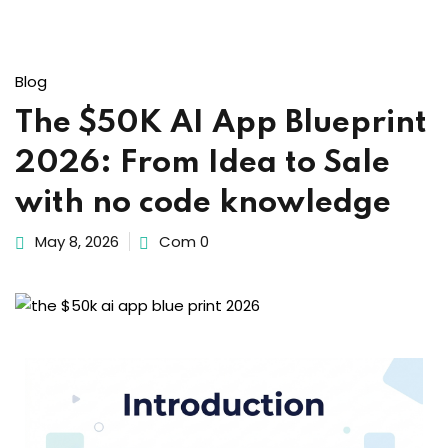
Sign up
Already have an account?
Sign in
Blog
The $50K AI App Blueprint
2026: From Idea to Sale
with no code knowledge
May 8, 2026
Com 0