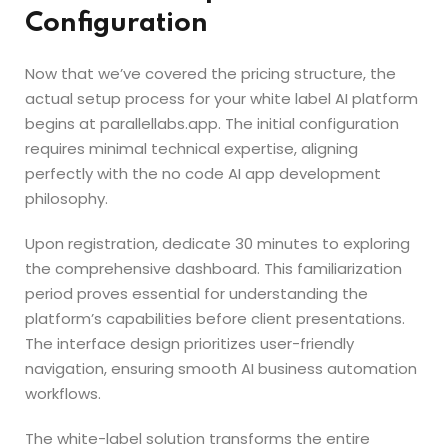
Configuration
Now that we’ve covered the pricing structure, the
actual setup process for your white label AI platform
begins at parallellabs.app. The initial configuration
requires minimal technical expertise, aligning
perfectly with the no code AI app development
philosophy.
Upon registration, dedicate 30 minutes to exploring
the comprehensive dashboard. This familiarization
period proves essential for understanding the
platform’s capabilities before client presentations.
The interface design prioritizes user-friendly
navigation, ensuring smooth AI business automation
workflows.
The white-label solution transforms the entire