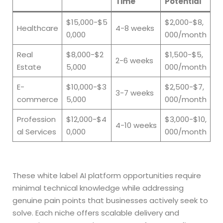
Time
Potential
$15,000-$5
$2,000-$8,
Healthcare
4-8 weeks
0,000
000/month
Real
$8,000-$2
$1,500-$5,
2-6 weeks
Estate
5,000
000/month
E-
$10,000-$3
$2,500-$7,
3-7 weeks
commerce
5,000
000/month
Profession
$12,000-$4
$3,000-$10,
4-10 weeks
al Services
0,000
000/month
These white label AI platform opportunities require
minimal technical knowledge while addressing
genuine pain points that businesses actively seek to
solve. Each niche offers scalable delivery and