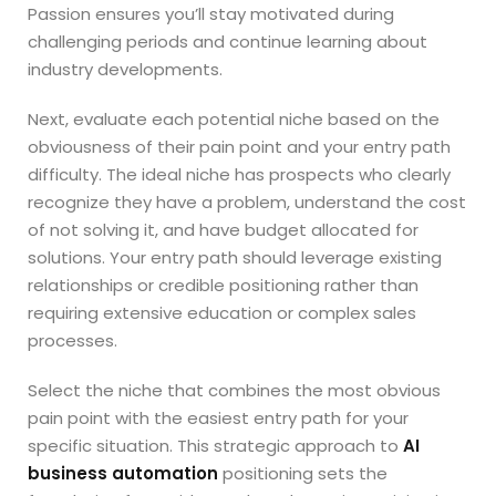
Passion ensures you’ll stay motivated during
challenging periods and continue learning about
industry developments.
Next, evaluate each potential niche based on the
obviousness of their pain point and your entry path
difficulty. The ideal niche has prospects who clearly
recognize they have a problem, understand the cost
of not solving it, and have budget allocated for
solutions. Your entry path should leverage existing
relationships or credible positioning rather than
requiring extensive education or complex sales
processes.
Select the niche that combines the most obvious
pain point with the easiest entry path for your
specific situation. This strategic approach to
AI
business automation
positioning sets the