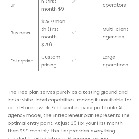
h (first
✅
ur
operators
month $9)
$297/mon
th (first
Multi-client
Business
✅
month
agencies
$79)
Custom
Large
Enterprise
✅
pricing
operations
The Free plan serves purely as a testing ground and
lacks white-label capabilities, making it unsuitable for
client-facing work. For launching your profitable AI
agency model, the Entrepreneur plan represents the
optimal entry point. At just $9 for your first month,
then $99 monthly, this tier provides everything
needed to establish your AI services pricing