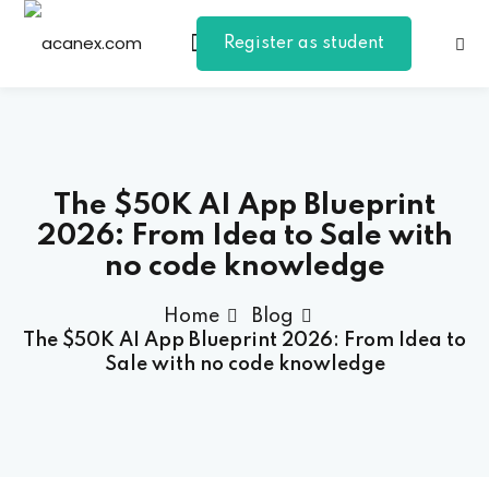
Register as student
Sign in
Sign up
Sign in
Don’t have an account?
Sign up
The $50K AI App Blueprint
2026: From Idea to Sale with
no code knowledge
Home
Blog
The $50K AI App Blueprint 2026: From Idea to
Sale with no code knowledge
Lost your password?
Remember me