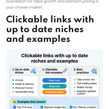
foundation for rapid growth and premium pricing in
your chosen market.
Clickable links with
up to date niches
and examples