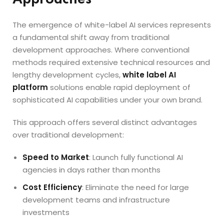
The emergence of white-label AI services represents
a fundamental shift away from traditional
development approaches. Where conventional
methods required extensive technical resources and
lengthy development cycles,
white label AI
platform
solutions enable rapid deployment of
sophisticated AI capabilities under your own brand.
This approach offers several distinct advantages
over traditional development:
Speed to Market
: Launch fully functional AI
agencies in days rather than months
Cost Efficiency
: Eliminate the need for large
development teams and infrastructure
investments