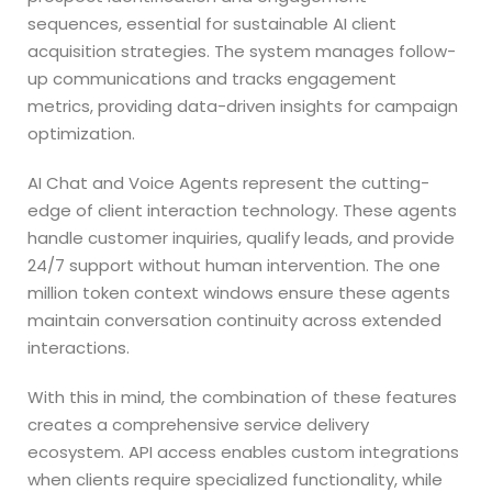
sequences, essential for sustainable AI client
acquisition strategies. The system manages follow-
up communications and tracks engagement
metrics, providing data-driven insights for campaign
optimization.
AI Chat and Voice Agents represent the cutting-
edge of client interaction technology. These agents
handle customer inquiries, qualify leads, and provide
24/7 support without human intervention. The one
million token context windows ensure these agents
maintain conversation continuity across extended
interactions.
With this in mind, the combination of these features
creates a comprehensive service delivery
ecosystem. API access enables custom integrations
when clients require specialized functionality, while