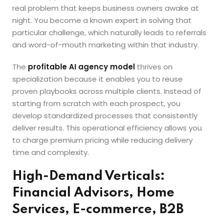
real problem that keeps business owners awake at
night. You become a known expert in solving that
particular challenge, which naturally leads to referrals
and word-of-mouth marketing within that industry.
The
profitable AI agency model
thrives on
specialization because it enables you to reuse
proven playbooks across multiple clients. Instead of
starting from scratch with each prospect, you
develop standardized processes that consistently
deliver results. This operational efficiency allows you
to charge premium pricing while reducing delivery
time and complexity.
High-Demand Verticals:
Financial Advisors, Home
Services, E-commerce, B2B