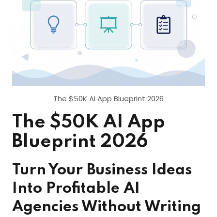
The $50K AI App Blueprint 2026
The $50K AI App
Blueprint 2026
Turn Your Business Ideas
Into Profitable AI
Agencies Without Writing