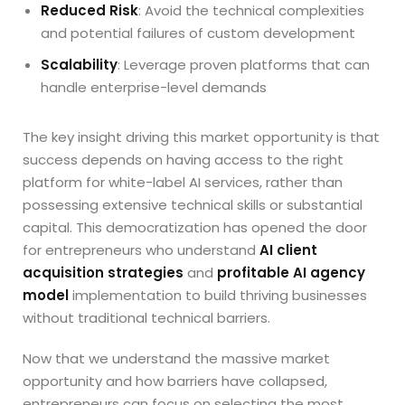
Reduced Risk
: Avoid the technical complexities
and potential failures of custom development
Scalability
: Leverage proven platforms that can
handle enterprise-level demands
The key insight driving this market opportunity is that
success depends on having access to the right
platform for white-label AI services, rather than
possessing extensive technical skills or substantial
capital. This democratization has opened the door
for entrepreneurs who understand
AI client
acquisition strategies
and
profitable AI agency
model
implementation to build thriving businesses
without traditional technical barriers.
Now that we understand the massive market
opportunity and how barriers have collapsed,
entrepreneurs can focus on selecting the most