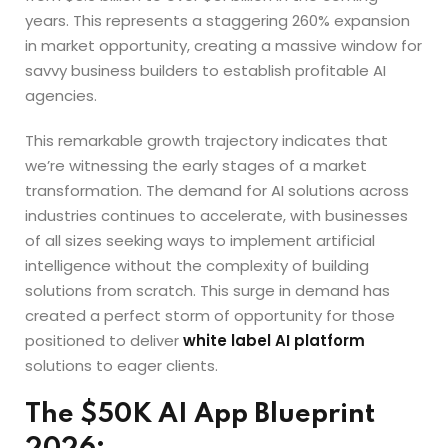
years. This represents a staggering 260% expansion
in market opportunity, creating a massive window for
savvy business builders to establish profitable AI
agencies.
This remarkable growth trajectory indicates that
we’re witnessing the early stages of a market
transformation. The demand for AI solutions across
industries continues to accelerate, with businesses
of all sizes seeking ways to implement artificial
intelligence without the complexity of building
solutions from scratch. This surge in demand has
created a perfect storm of opportunity for those
positioned to deliver
white label AI platform
solutions to eager clients.
The $50K AI App Blueprint