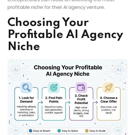
profitable niche for their AI agency venture.
Choosing Your
Profitable AI Agency
Niche