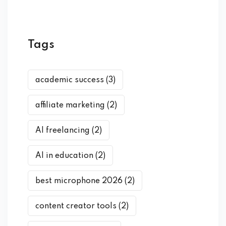
Tags
academic success
(3)
affiliate marketing
(2)
AI freelancing
(2)
AI in education
(2)
best microphone 2026
(2)
content creator tools
(2)