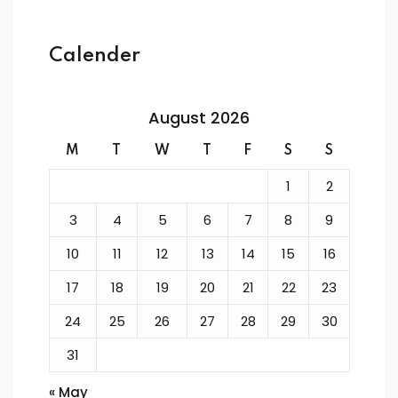
Calender
August 2026
M
T
W
T
F
S
S
1
2
3
4
5
6
7
8
9
10
11
12
13
14
15
16
17
18
19
20
21
22
23
24
25
26
27
28
29
30
31
« May