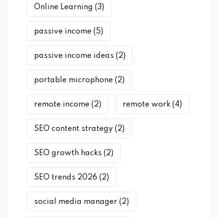
Online Learning
(3)
passive income
(5)
passive income ideas
(2)
portable microphone
(2)
remote income
(2)
remote work
(4)
SEO content strategy
(2)
SEO growth hacks
(2)
SEO trends 2026
(2)
social media manager
(2)