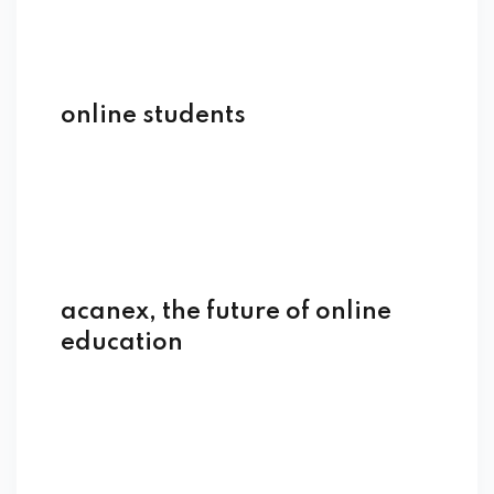
online students
acanex, the future of online
education