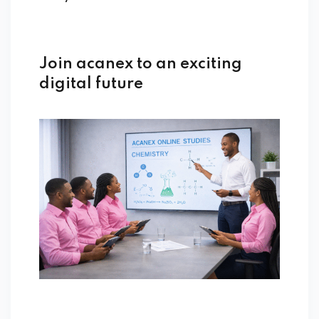
Join acanex to an exciting
digital future