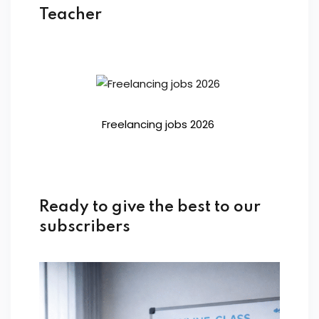
Teacher
Freelancing jobs 2026
Ready to give the best to our
subscribers