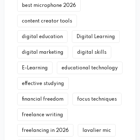
best microphone 2026
content creator tools
digital education
Digital Learning
digital marketing
digital skills
E-Learning
educational technology
effective studying
financial freedom
focus techniques
freelance writing
freelancing in 2026
lavalier mic