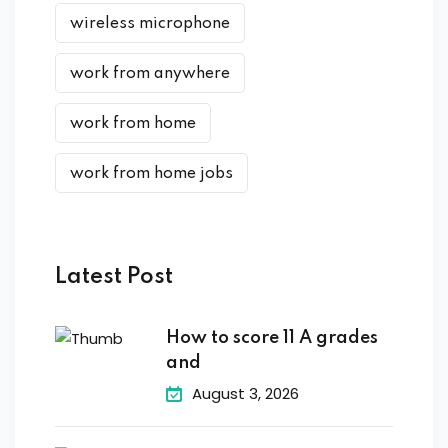
wireless microphone
work from anywhere
work from home
work from home jobs
Latest Post
How to score 11 A grades
and
August 3, 2026