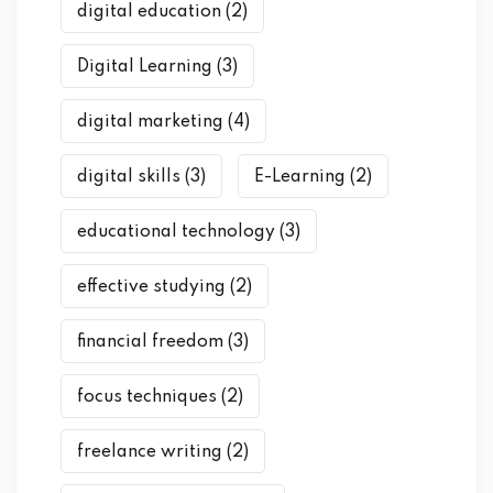
digital education
(2)
Digital Learning
(3)
digital marketing
(4)
digital skills
(3)
E-Learning
(2)
educational technology
(3)
effective studying
(2)
financial freedom
(3)
focus techniques
(2)
freelance writing
(2)