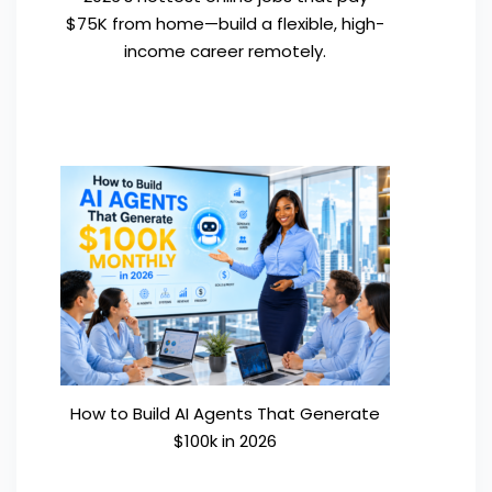
$75K from home—build a flexible, high-
income career remotely.
How to Build AI Agents That Generate
$100k in 2026