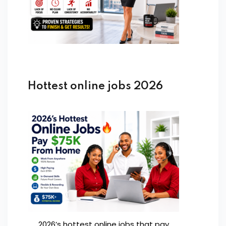
Hottest online jobs 2026
2026’s hottest online jobs that pay