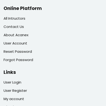
Online Platform
All Intructors
Contact Us
About Acanex
User Account
Reset Password
Forgot Password
Links
User Login
User Register
My account