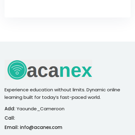
Experience education without limits. Dynamic online
learning built for today’s fast-paced world.
Add:
Yaounde_Cameroon
Call:
Email: info@acanex.com