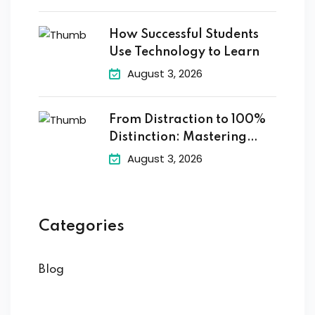
How Successful Students
Use Technology to Learn
August 3, 2026
From Distraction to 100%
Distinction: Mastering
Digital
August 3, 2026
Categories
Blog