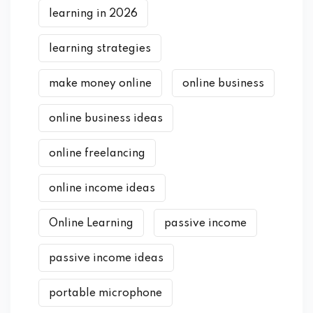
learning in 2026
learning strategies
make money online
online business
online business ideas
online freelancing
online income ideas
Online Learning
passive income
passive income ideas
portable microphone