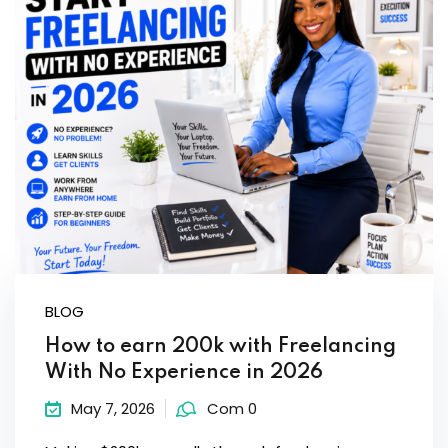
BLOG
How to earn 200k with Freelancing
With No Experience in 2026
May 7, 2026
Com 0