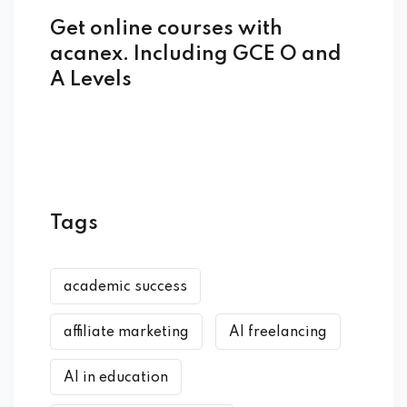
Get online courses with
acanex. Including GCE O and
A Levels
Tags
academic success
affiliate marketing
AI freelancing
AI in education