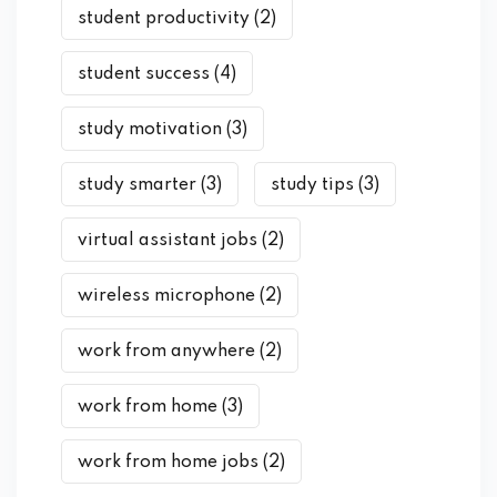
student productivity
(2)
student success
(4)
study motivation
(3)
study smarter
(3)
study tips
(3)
virtual assistant jobs
(2)
wireless microphone
(2)
work from anywhere
(2)
work from home
(3)
work from home jobs
(2)