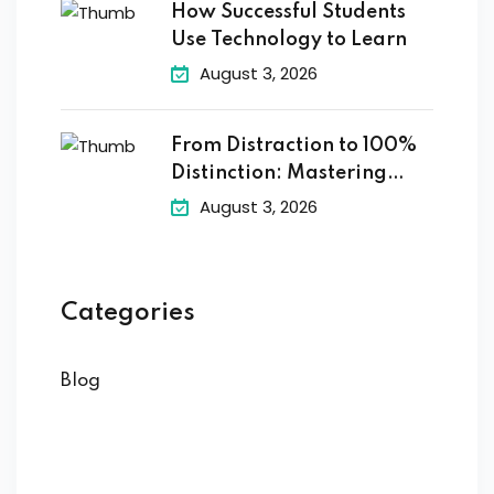
How Successful Students
Use Technology to Learn
August 3, 2026
From Distraction to 100%
Distinction: Mastering
Digital
August 3, 2026
Categories
Blog