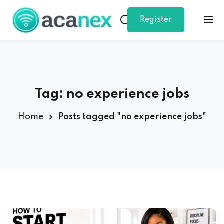
Register
Sign in
Sign up
as
Sign in
Don’t have an account?
Sign up
student
Tag:
no experience jobs
Home
Posts tagged "no experience jobs"
Lost your password?
Remember me