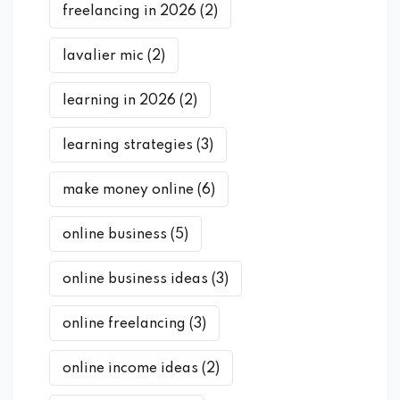
freelancing in 2026
(2)
lavalier mic
(2)
learning in 2026
(2)
learning strategies
(3)
make money online
(6)
online business
(5)
online business ideas
(3)
online freelancing
(3)
online income ideas
(2)