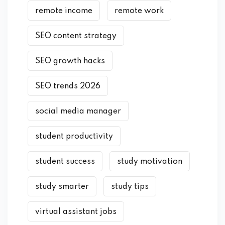
remote income
remote work
SEO content strategy
SEO growth hacks
SEO trends 2026
social media manager
student productivity
student success
study motivation
study smarter
study tips
virtual assistant jobs