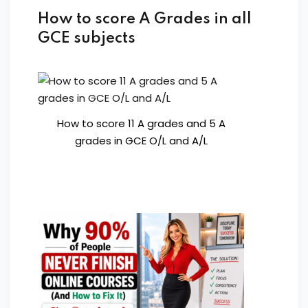
How to score A Grades in all
GCE subjects
How to score 11 A grades and 5 A
grades in GCE O/L and A/L