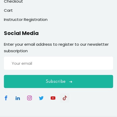
Checkout
Cart
Instructor Registration
Social Media
Enter your email address to register to our newsletter
subscription
Subscribe