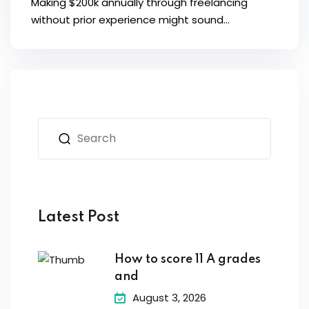
Making $200k annually through freelancing
without prior experience might sound...
Latest Post
How to score 11 A grades
and
August 3, 2026