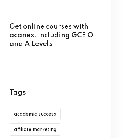
Get online courses with
acanex. Including GCE O
and A Levels
Tags
academic success
affiliate marketing