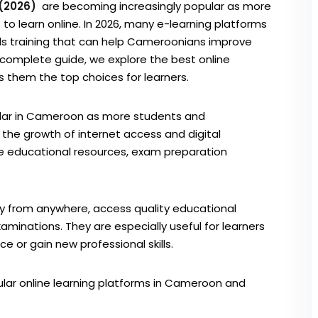
 (2026)
are becoming increasingly popular as more
 to learn online. In 2026, many e-learning platforms
kills training that can help Cameroonians improve
s complete guide, we explore the best online
them the top choices for learners.
ular in Cameroon as more students and
th the growth of internet access and digital
de educational resources, exam preparation
dy from anywhere, access quality educational
aminations. They are especially useful for learners
or gain new professional skills.
pular online learning platforms in Cameroon and