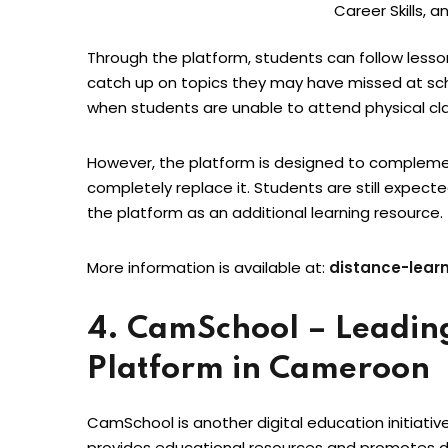
Career Skills, a
Through the platform, students can follow less
catch up on topics they may have missed at scho
when students are unable to attend physical cl
However, the platform is designed to complemen
completely replace it. Students are still expecte
the platform as an additional learning resource.
More information is available at:
distance-lear
4. CamSchool – Leadin
Platform in Cameroon
CamSchool is another digital education initiati
provides educational resources and promotes dig