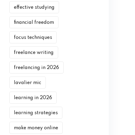
effective studying
financial freedom
focus techniques
freelance writing
freelancing in 2026
lavalier mic
learning in 2026
learning strategies
make money online