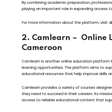
By combining academic preparation, professional t
playing an important role in expanding access t
For more information about the platform, visit:
a
2. Camlearn – Online L
Cameroon
Camlearn is another online education platform th
learning opportunities. The platform aims to sup
educational resources that help improve skills 
Camlearn provides a variety of courses designe
they need to succeed in their careers. Its missio
access to reliable educational content that sup