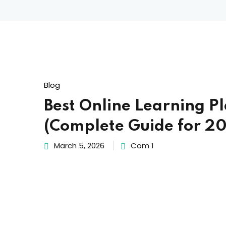
Blog
Best Online Learning P
(Complete Guide for 2
March 5, 2026
Com 1