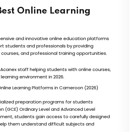
Best Online Learning
nsive and innovative online education platforms
rt students and professionals by providing
courses, and professional training opportunities.
Online Learning Platforms in Cameroon (2026)
cialized preparation programs for students
ion (GCE) Ordinary Level and Advanced Level
onment, students gain access to carefully designed
help them understand difficult subjects and