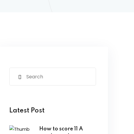
Latest Post
How to score 11 A