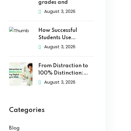
grades and
August 3, 2026
How Successful
Students Use
Technology to Learn
August 3, 2026
From Distraction to
100% Distinction:
Mastering Digital
August 3, 2026
Categories
Blog