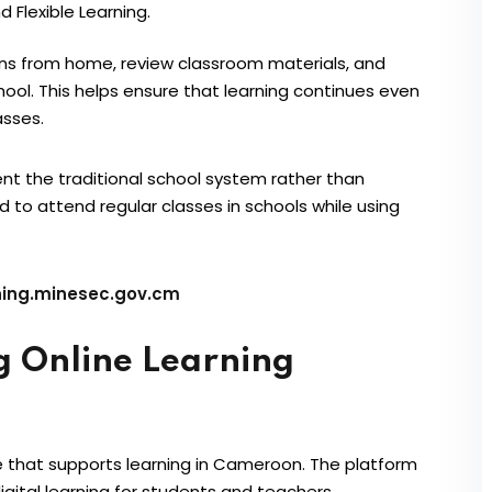
nd Flexible Learning.
ons from home, review classroom materials, and
ol. This helps ensure that learning continues even
asses.
t the traditional school system rather than
d to attend regular classes in schools while using
ning.minesec.gov.cm
g Online Learning
ve that supports learning in Cameroon. The platform
ital learning for students and teachers.