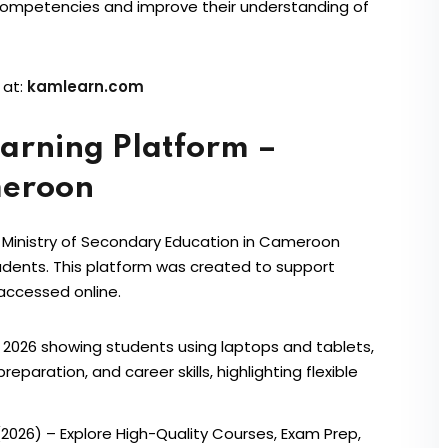
competencies and improve their understanding of
 at:
kamlearn.com
arning Platform –
meroon
 Ministry of Secondary Education in Cameroon
tudents. This platform was created to support
 accessed online.
2026) – Explore High-Quality Courses, Exam Prep,