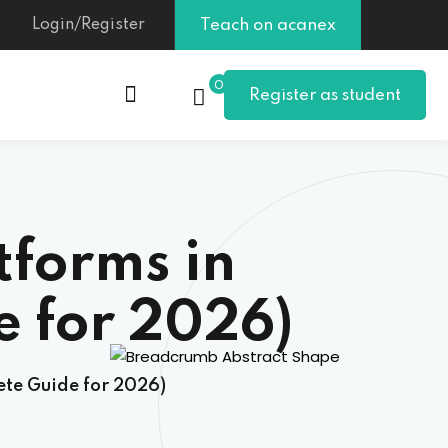
Login/Register
Teach on acanex
0
Register as student
tforms in
 for 2026)
te Guide for 2026)