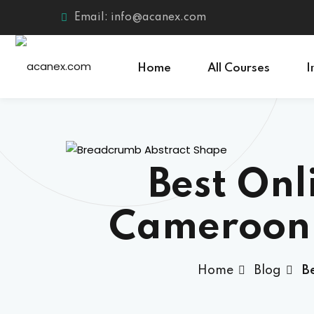
Skip
Email: info@acanex.com
to
content
Home
All Courses
I
Best Onl
Cameroon 
Home
Blog
B