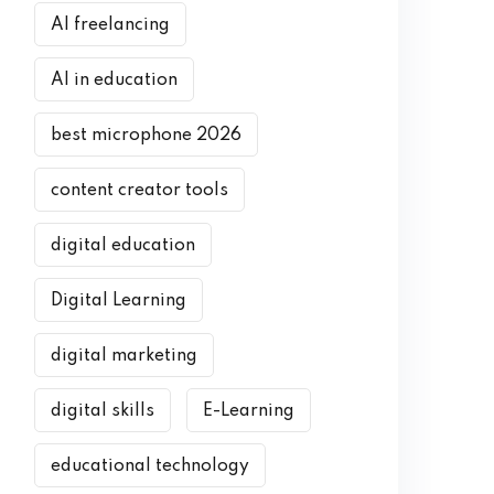
AI freelancing
AI in education
best microphone 2026
content creator tools
digital education
Digital Learning
digital marketing
digital skills
E-Learning
educational technology