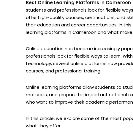
Best Online Learning Platforms in Cameroon
students and professionals look for flexible ways
offer high-quality courses, certifications, and s
their education and career opportunities. In thi
learning platforms in Cameroon and what makes 
Online education has become increasingly pop
professionals look for flexible ways to learn. Wi
technology, several online platforms now provi
courses, and professional training.
Online learning platforms allow students to stu
materials, and prepare for important national ex
who want to improve their academic performance 
In this article, we explore some of the most po
what they offer.