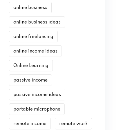
online business
online business ideas
online freelancing
online income ideas
Online Learning
passive income
passive income ideas
portable microphone
remote income
remote work