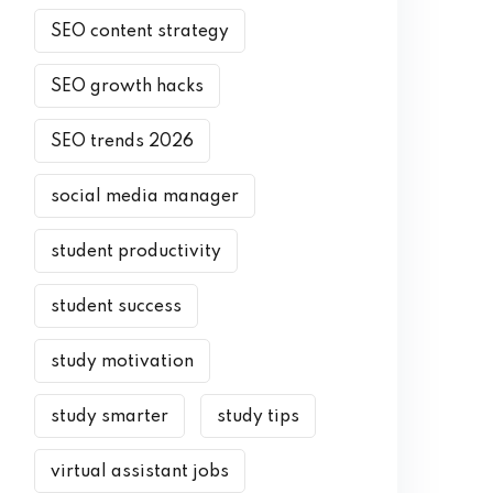
SEO content strategy
SEO growth hacks
SEO trends 2026
social media manager
student productivity
student success
study motivation
study smarter
study tips
virtual assistant jobs