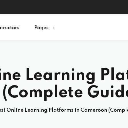
ntructors
Pages
Sign in
Sign up
ine Learning Pla
Sign in
Don’t have an account?
Sign up
(Complete Guide
est Online Learning Platforms in Cameroon (Comple