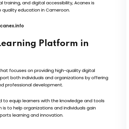
raining, and digital accessibility, Acanex is
o quality education in Cameroon.
canex.info
earning Platform in
at focuses on providing high-quality digital
port both individuals and organizations by offering
and professional development.
d to equip learners with the knowledge and tools
n is to help organizations and individuals gain
ports learning and innovation.