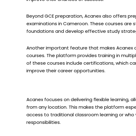
Beyond GCE preparation, Acanex also offers pre
examinations in Cameroon. These courses are s
foundations and develop effective study strate
Another important feature that makes Acanex ou
courses. The platform provides training in multipl
of these courses include certifications, which ca
improve their career opportunities.
Acanex focuses on delivering flexible learning, 
from any location. This makes the platform espe
access to traditional classroom learning or who
responsibilities.