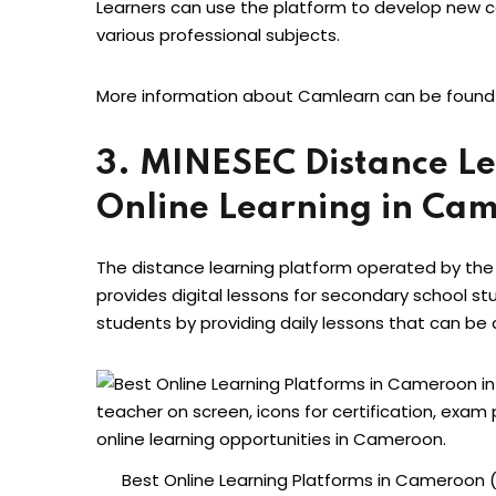
Learners can use the platform to develop new 
various professional subjects.
More information about Camlearn can be found
3. MINESEC Distance Le
Online Learning in Ca
The distance learning platform operated by the
provides digital lessons for secondary school s
students by providing daily lessons that can be
Best Online Learning Platforms in Cameroon (