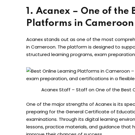
1. Acanex – One of the 
Platforms in Cameroon
Acanex stands out as one of the most comprehe
in Cameroon. The platform is designed to suppo
structured learning programs, exam preparation 
Acanex Staff – Staff on One of the Best 
One of the major strengths of Acanex is its spe
preparing for the General Certificate of Educat
examinations. Through its digital learning envir
lessons, practice materials, and guidance that 
improve their chances of success.