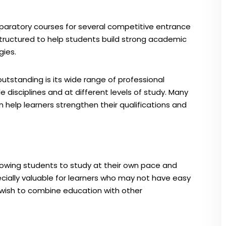
paratory courses for several competitive entrance
tructured to help students build strong academic
gies.
tstanding is its wide range of professional
e disciplines and at different levels of study. Many
n help learners strengthen their qualifications and
allowing students to study at their own pace and
cially valuable for learners who may not have easy
 wish to combine education with other