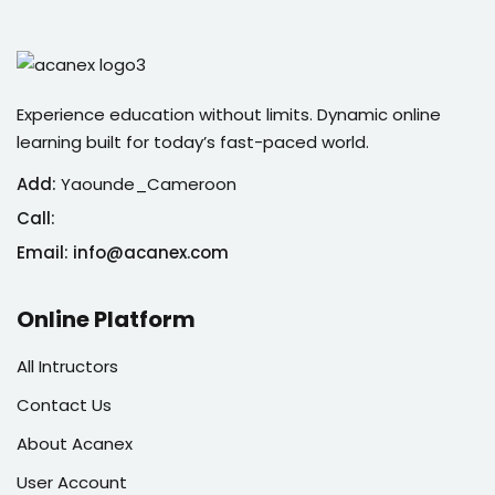
Experience education without limits. Dynamic online
learning built for today’s fast-paced world.
Add:
Yaounde_Cameroon
Call:
Email: info@acanex.com
Online Platform
All Intructors
Contact Us
About Acanex
User Account