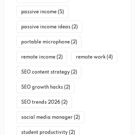
passive income
(5)
passive income ideas
(2)
portable microphone
(2)
remote income
(2)
remote work
(4)
SEO content strategy
(2)
SEO growth hacks
(2)
SEO trends 2026
(2)
social media manager
(2)
student productivity
(2)