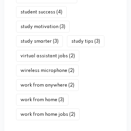
student success
(4)
study motivation
(3)
study smarter
(3)
study tips
(3)
virtual assistant jobs
(2)
wireless microphone
(2)
work from anywhere
(2)
work from home
(3)
work from home jobs
(2)