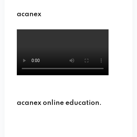
acanex
acanex online education.