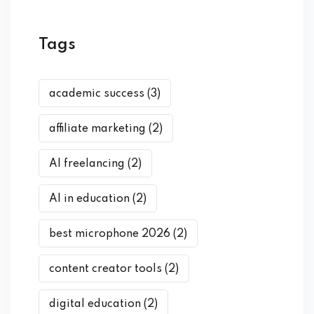
Tags
academic success
(3)
affiliate marketing
(2)
AI freelancing
(2)
AI in education
(2)
best microphone 2026
(2)
content creator tools
(2)
digital education
(2)