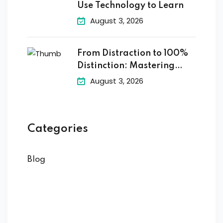
Use Technology to Learn
August 3, 2026
From Distraction to 100%
Distinction: Mastering
Digital
August 3, 2026
Categories
Blog