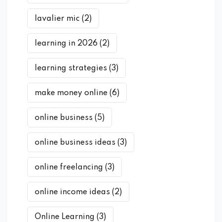
lavalier mic
(2)
learning in 2026
(2)
learning strategies
(3)
make money online
(6)
online business
(5)
online business ideas
(3)
online freelancing
(3)
online income ideas
(2)
Online Learning
(3)