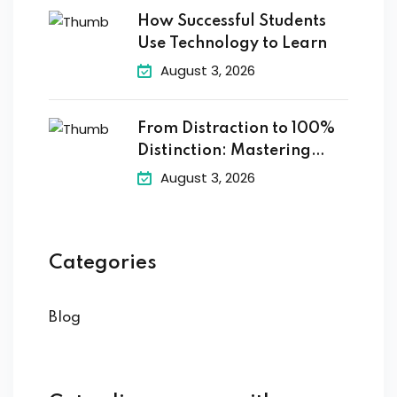
How Successful Students
Use Technology to Learn
August 3, 2026
From Distraction to 100%
Distinction: Mastering
Digital
August 3, 2026
Categories
Blog