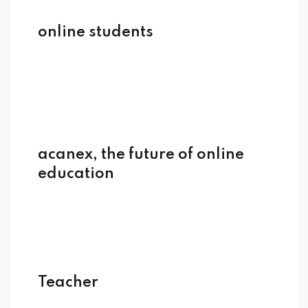
online students
acanex, the future of online
education
Teacher