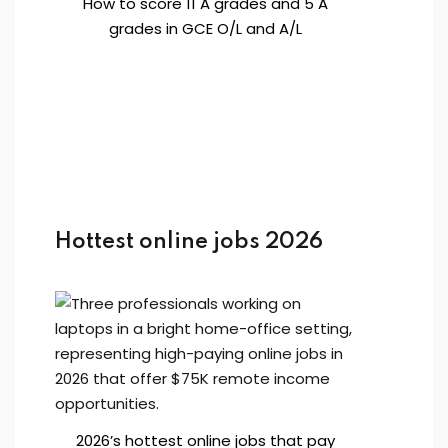
How to score 11 A grades and 5 A
grades in GCE O/L and A/L
Hottest online jobs 2026
2026’s hottest online jobs that pay