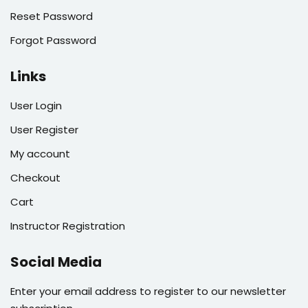
Reset Password
Forgot Password
Links
User Login
User Register
My account
Checkout
Cart
Instructor Registration
Social Media
Enter your email address to register to our newsletter