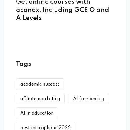
Get online courses with
acanex. Including GCE O and
A Levels
Tags
academic success
affiliate marketing
AI freelancing
AI in education
best microphone 2026