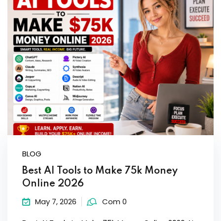
Sign up
Already have an account?
Sign in
BLOG
Best AI Tools to Make 75k Money
Online 2026
May 7, 2026
Com 0