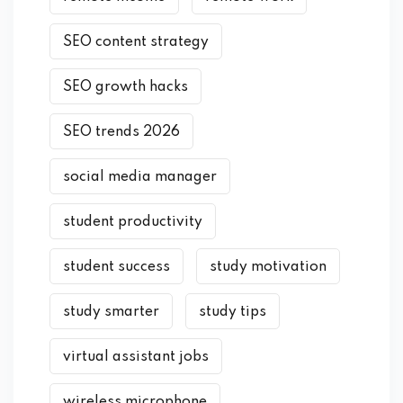
SEO content strategy
SEO growth hacks
SEO trends 2026
social media manager
student productivity
student success
study motivation
study smarter
study tips
virtual assistant jobs
wireless microphone