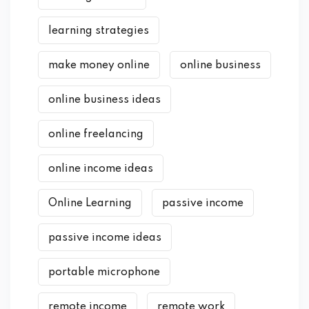
learning strategies
make money online
online business
online business ideas
online freelancing
online income ideas
Online Learning
passive income
passive income ideas
portable microphone
remote income
remote work