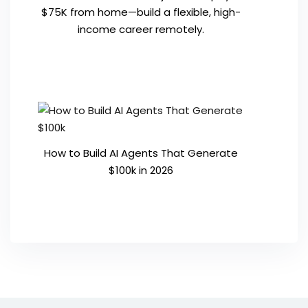
$75K from home—build a flexible, high-
income career remotely.
How to Build AI Agents That Generate
$100k in 2026