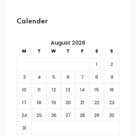
Calender
August 2026
M
T
W
T
F
S
S
1
2
3
4
5
6
7
8
9
10
11
12
13
14
15
16
17
18
19
20
21
22
23
24
25
26
27
28
29
30
31