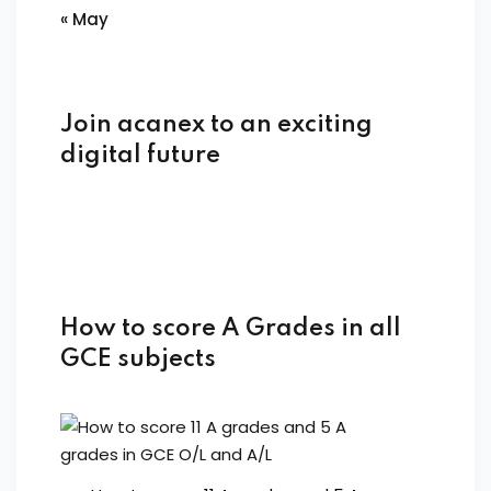
« May
Join acanex to an exciting
digital future
How to score A Grades in all
GCE subjects