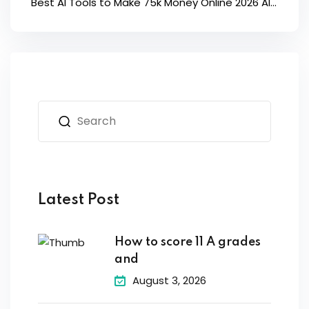
Best AI Tools to Make 75k Money Online 2026 AI...
Latest Post
How to score 11 A grades
and
August 3, 2026