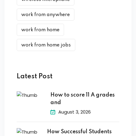
work from anywhere
work from home
work from home jobs
Latest Post
How to score 11 A grades
and
August 3, 2026
How Successful Students