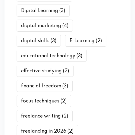
Digital Learning
(3)
digital marketing
(4)
digital skills
(3)
E-Learning
(2)
educational technology
(3)
effective studying
(2)
financial freedom
(3)
focus techniques
(2)
freelance writing
(2)
freelancing in 2026
(2)