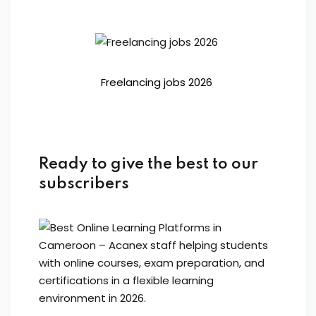
Freelancing jobs 2026
Ready to give the best to our
subscribers