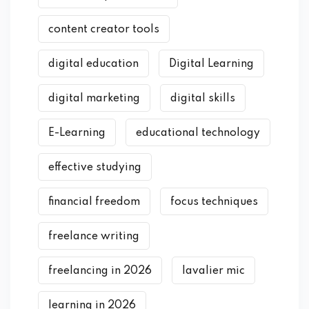
content creator tools
digital education
Digital Learning
digital marketing
digital skills
E-Learning
educational technology
effective studying
financial freedom
focus techniques
freelance writing
freelancing in 2026
lavalier mic
learning in 2026