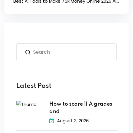
Best AI Tools to Make 75k Money Online 2026 AI...
Latest Post
How to score 11 A grades
and
August 3, 2026