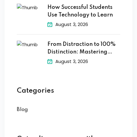
How Successful Students
Use Technology to Learn
August 3, 2026
From Distraction to 100%
Distinction: Mastering
Digital
August 3, 2026
Categories
Blog