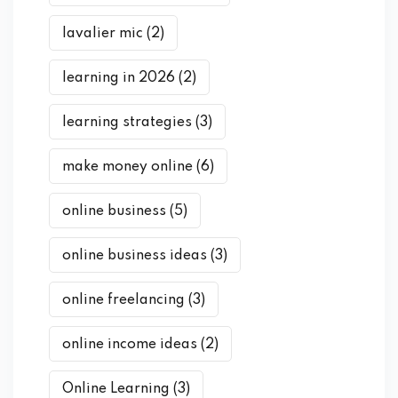
lavalier mic
(2)
learning in 2026
(2)
learning strategies
(3)
make money online
(6)
online business
(5)
online business ideas
(3)
online freelancing
(3)
online income ideas
(2)
Online Learning
(3)