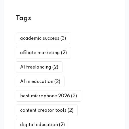
Tags
academic success
(3)
affiliate marketing
(2)
AI freelancing
(2)
AI in education
(2)
best microphone 2026
(2)
content creator tools
(2)
digital education
(2)