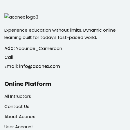
Experience education without limits. Dynamic online
learning built for today’s fast-paced world.
Add:
Yaounde_Cameroon
Call:
Email: info@acanex.com
Online Platform
All Intructors
Contact Us
About Acanex
User Account