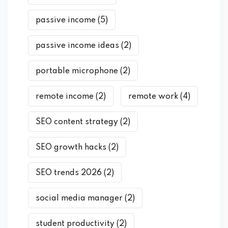
passive income
(5)
passive income ideas
(2)
portable microphone
(2)
remote income
(2)
remote work
(4)
SEO content strategy
(2)
SEO growth hacks
(2)
SEO trends 2026
(2)
social media manager
(2)
student productivity
(2)