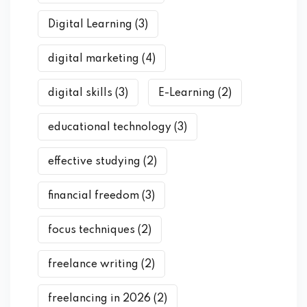
Digital Learning
(3)
digital marketing
(4)
digital skills
(3)
E-Learning
(2)
educational technology
(3)
effective studying
(2)
financial freedom
(3)
focus techniques
(2)
freelance writing
(2)
freelancing in 2026
(2)