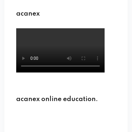
acanex
acanex online education.