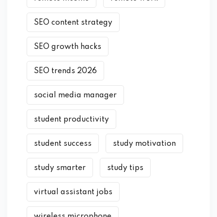
SEO content strategy
SEO growth hacks
SEO trends 2026
social media manager
student productivity
student success
study motivation
study smarter
study tips
virtual assistant jobs
wireless microphone