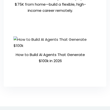
$75K from home—build a flexible, high-
income career remotely.
How to Build AI Agents That Generate
$100k in 2026