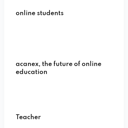
online students
acanex, the future of online
education
Teacher