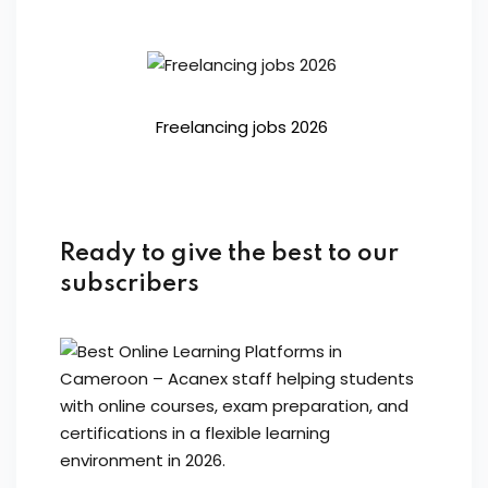
Freelancing jobs 2026
Ready to give the best to our
subscribers