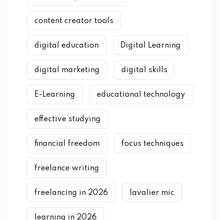
content creator tools
digital education
Digital Learning
digital marketing
digital skills
E-Learning
educational technology
effective studying
financial freedom
focus techniques
freelance writing
freelancing in 2026
lavalier mic
learning in 2026