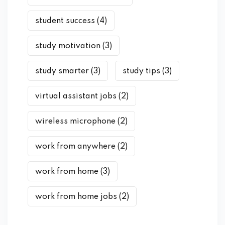
student success
(4)
study motivation
(3)
study smarter
(3)
study tips
(3)
virtual assistant jobs
(2)
wireless microphone
(2)
work from anywhere
(2)
work from home
(3)
work from home jobs
(2)