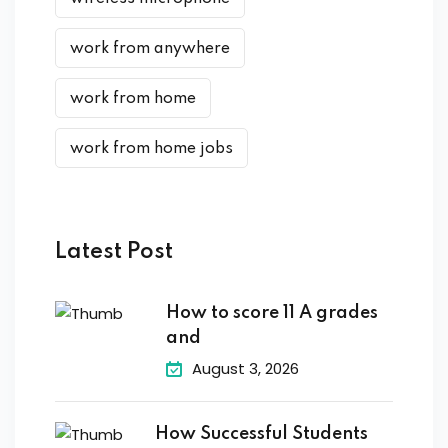
work from anywhere
work from home
work from home jobs
Latest Post
How to score 11 A grades
and
August 3, 2026
How Successful Students