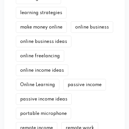
learning strategies
make money online
online business
online business ideas
online freelancing
online income ideas
Online Learning
passive income
passive income ideas
portable microphone
remote income
remote work