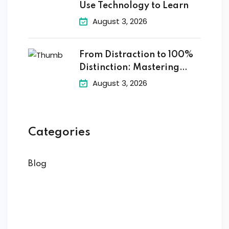
Use Technology to Learn
August 3, 2026
From Distraction to 100%
Distinction: Mastering
Digital
August 3, 2026
Categories
Blog