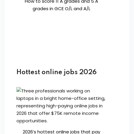
How to score 11 A grades and 5 A
grades in GCE O/L and A/L
Hottest online jobs 2026
2026’s hottest online jobs that pay