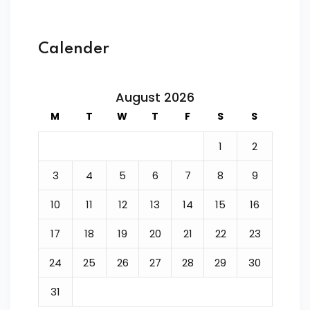
Calender
August 2026
M
T
W
T
F
S
S
1
2
3
4
5
6
7
8
9
10
11
12
13
14
15
16
17
18
19
20
21
22
23
24
25
26
27
28
29
30
31