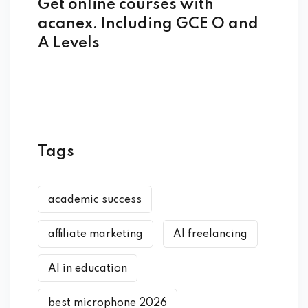
Get online courses with
acanex. Including GCE O and
A Levels
Tags
academic success
affiliate marketing
AI freelancing
AI in education
best microphone 2026