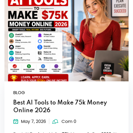
Sign up
Already have an account?
Sign in
BLOG
Best AI Tools to Make 75k Money
Online 2026
May 7, 2026
Com 0