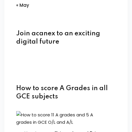
« May
Join acanex to an exciting
digital future
How to score A Grades in all
GCE subjects