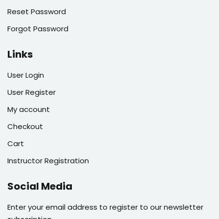
Reset Password
Forgot Password
Links
User Login
User Register
My account
Checkout
Cart
Instructor Registration
Social Media
Enter your email address to register to our newsletter