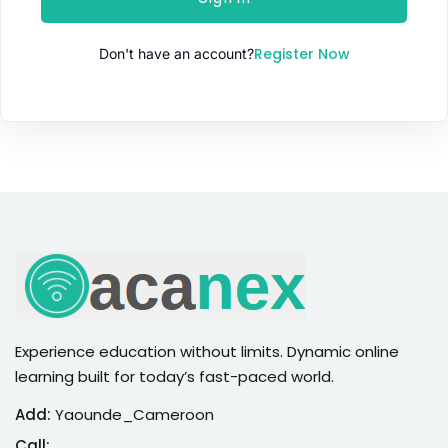
Sign up
Register Now
Don't have an account?
Already have an account?
Sign in
Experience education without limits. Dynamic online
learning built for today’s fast-paced world.
Add:
Yaounde_Cameroon
Call: