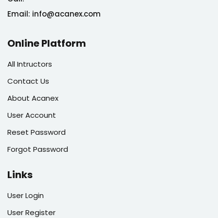
Email: info@acanex.com
Online Platform
All Intructors
Contact Us
About Acanex
User Account
Reset Password
Forgot Password
Links
User Login
User Register