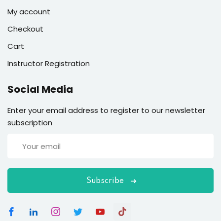
My account
Checkout
Cart
Instructor Registration
Social Media
Enter your email address to register to our newsletter
subscription
Subscribe